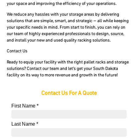
your space and improving the efficiency of your operations.
We reduce any hassles with your storage areas by delivering
solutions that are simple, smart, and strategic – all while keeping
your specific needs in mind. From start to finish, you can rely on
our team of highly experienced professionals to design, source,
and install your new and used quality racking solutions.
Contact Us
Ready to equip your facility with the right pallet racks and storage
solutions? Contact our team and let’s get your South Dakota
facility on its way to more revenue and growth in the future!
Contact Us For A Quote