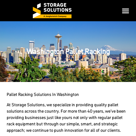
Washington Pallet Racking
Pallet Racking Solutions In Washington
At Storage Solutions, we specialize in providing quality pallet
solutions across the country. For more than 40 years, we’ve been
providing businesses just like yours not only with regular pallet
rack equipment but through our simple, smart, and strategic
approach; we continue to push innovation for all of our clients.