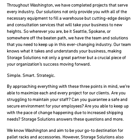
Throughout Washington, we have completed projects that serve
every industry. Our solutions not only provide you with all of the
necessary equipment to fill a warehouse but cutting-edge design
and consultation services that will take your business to new
heights. So wherever you are, be it Seattle, Spokane, or
somewhere off the beaten path, we have the team and solutions
that you need to keep up in this ever-changing industry. Our team
knows what it takes and understands your business, making
Storage Solutions not only a great partner but a crucial piece of
your organization’s success moving forward.
Simple. Smart. Strategic.
By approaching everything with these three points in mind, we’re
able to maximize each and every project for our clients. Are you
struggling to maintain your staff? Can you guarantee a safe and
secure environment for your employees? Are you able to keep up
with the pace of change happening due to increased shipping
needs? Storage Solutions answers these questions and more.
We know Washington and aim to be your go-to destination for
pallet racks and accessories. However, Storage Solutions also