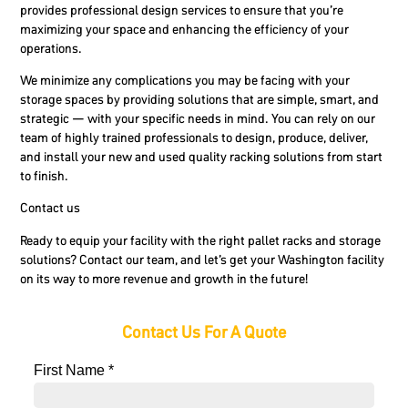
provides professional design services to ensure that you’re
maximizing your space and enhancing the efficiency of your
operations.
We minimize any complications you may be facing with your
storage spaces by providing solutions that are simple, smart, and
strategic — with your specific needs in mind. You can rely on our
team of highly trained professionals to design, produce, deliver,
and install your new and used quality racking solutions from start
to finish.
Contact us
Ready to equip your facility with the right pallet racks and storage
solutions? Contact our team, and let’s get your Washington facility
on its way to more revenue and growth in the future!
Contact Us For A Quote