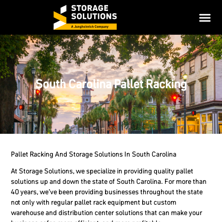
South Carolina Pallet Racking
Pallet Racking And Storage Solutions In South Carolina
At Storage Solutions, we specialize in providing quality pallet
solutions up and down the state of South Carolina. For more than
40 years, we’ve been providing businesses throughout the state
not only with regular pallet rack equipment but custom
warehouse and distribution center solutions that can make your