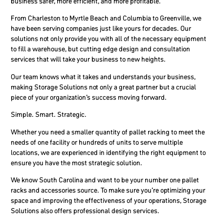
business safer, more efficient, and more profitable.
From Charleston to Myrtle Beach and Columbia to Greenville, we
have been serving companies just like yours for decades. Our
solutions not only provide you with all of the necessary equipment
to fill a warehouse, but cutting edge design and consultation
services that will take your business to new heights.
Our team knows what it takes and understands your business,
making Storage Solutions not only a great partner but a crucial
piece of your organization’s success moving forward.
Simple. Smart. Strategic.
Whether you need a smaller quantity of pallet racking to meet the
needs of one facility or hundreds of units to serve multiple
locations, we are experienced in identifying the right equipment to
ensure you have the most strategic solution.
We know South Carolina and want to be your number one pallet
racks and accessories source. To make sure you’re optimizing your
space and improving the effectiveness of your operations, Storage
Solutions also offers professional design services.