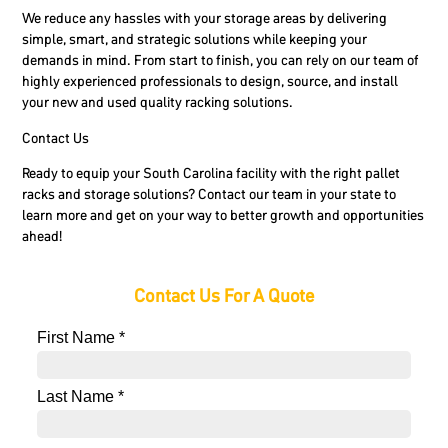
We reduce any hassles with your storage areas by delivering
simple, smart, and strategic solutions while keeping your
demands in mind. From start to finish, you can rely on our team of
highly experienced professionals to design, source, and install
your new and used quality racking solutions.
Contact Us
Ready to equip your South Carolina facility with the right pallet
racks and storage solutions? Contact our team in your state to
learn more and get on your way to better growth and opportunities
ahead!
Contact Us For A Quote