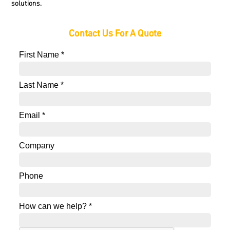
solutions.
Contact Us For A Quote