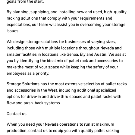
goals from the start.
By planning, supplying, and installing new and used, high-quality
racking solutions that comply with your requirements and
expectations, our team will assist you in overcoming your storage
issues.
We design storage solutions for businesses of varying sizes,
including those with multiple locations throughout Nevada and
smaller facilities in locations like Genoa, Ely and Austin. We assist
you by identifying the ideal mix of pallet rack and accessories to
make the most of your space while keeping the safety of your
employees as a priority.
Storage Solutions has the most extensive selection of pallet racks
and accessories in the West, including additional specialized
options for drive-in and drive-thru spaces and pallet racks with
flow and push-back systems.
Contact us
When you need your Nevada operations to run at maximum
production, contact us to equip you with quality pallet racking