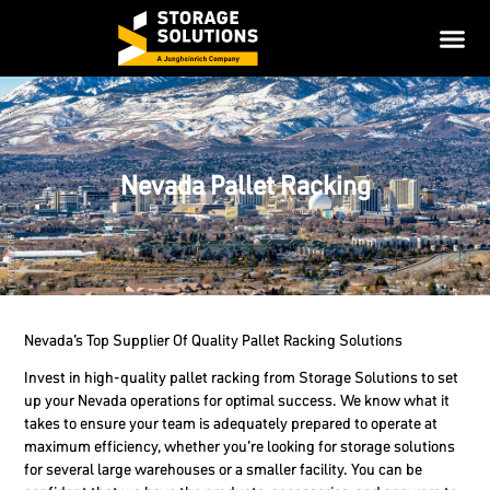
Nevada Pallet Racking
Nevada’s Top Supplier Of Quality Pallet Racking Solutions
Invest in high-quality pallet racking from Storage Solutions to set
up your Nevada operations for optimal success. We know what it
takes to ensure your team is adequately prepared to operate at
maximum efficiency, whether you’re looking for storage solutions
for several large warehouses or a smaller facility. You can be