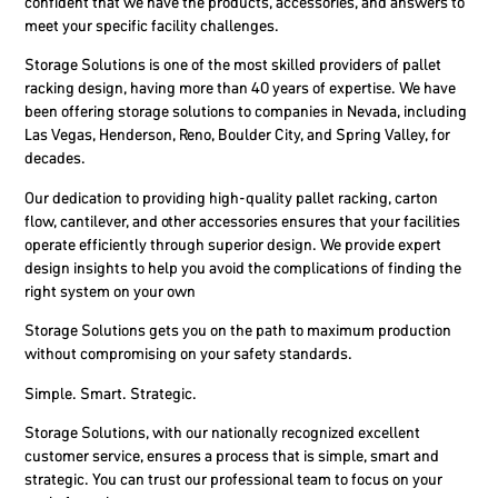
confident that we have the products, accessories, and answers to
meet your specific facility challenges.
Storage Solutions is one of the most skilled providers of pallet
racking design, having more than 40 years of expertise. We have
been offering storage solutions to companies in Nevada, including
Las Vegas, Henderson, Reno, Boulder City, and Spring Valley, for
decades.
Our dedication to providing high-quality pallet racking, carton
flow, cantilever, and other accessories ensures that your facilities
operate efficiently through superior design. We provide expert
design insights to help you avoid the complications of finding the
right system on your own
Storage Solutions gets you on the path to maximum production
without compromising on your safety standards.
Simple. Smart. Strategic.
Storage Solutions, with our nationally recognized excellent
customer service, ensures a process that is simple, smart and
strategic. You can trust our professional team to focus on your