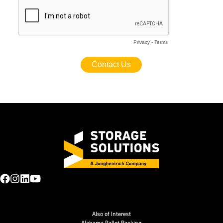
Also of Interest
Alabama Pallet Racking