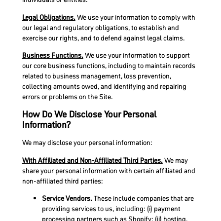
Legal Obligations.
We use your information to comply with
our legal and regulatory obligations, to establish and
exercise our rights, and to defend against legal claims.
Business Functions.
We use your information to support
our core business functions, including to maintain records
related to business management, loss prevention,
collecting amounts owed, and identifying and repairing
errors or problems on the Site.
How Do We Disclose Your Personal
Information?
We may disclose your personal information:
With Affiliated and Non-Affiliated Third Parties.
We may
share your personal information with certain affiliated and
non-affiliated third parties:
Service Vendors.
These include companies that are
providing services to us, including: (i) payment
processing partners such as Shopify; (ii) hosting,