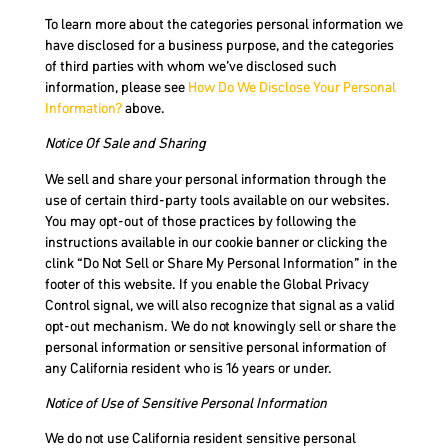
To learn more about the categories personal information we
have disclosed for a business purpose, and the categories
of third parties with whom we’ve disclosed such
information, please see
How Do We Disclose Your Personal
Information?
above.
Notice Of Sale and Sharing
We sell and share your personal information through the
use of certain third-party tools available on our websites.
You may opt-out of those practices by following the
instructions available in our cookie banner or clicking the
clink “Do Not Sell or Share My Personal Information” in the
footer of this website. If you enable the Global Privacy
Control signal, we will also recognize that signal as a valid
opt-out mechanism. We do not knowingly sell or share the
personal information or sensitive personal information of
any California resident who is 16 years or under.
Notice of Use of Sensitive Personal Information
We do not use California resident sensitive personal