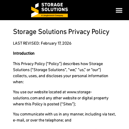
Storage Solutions Privacy Policy
LAST REVISED: February 17, 2026
Introduction
This Privacy Policy (“Policy”) describes how Storage
Solutions (“Storage Solutions”, “we,” “us,” or “our”)
collects, uses, and discloses your personal information
when:
You use our website located at www.storage-
solutions.com and any other website or digital property
where this Policy is posted (“Sites”);
You communicate with us in any manner, including via text,
e-mail, or over the telephone; and