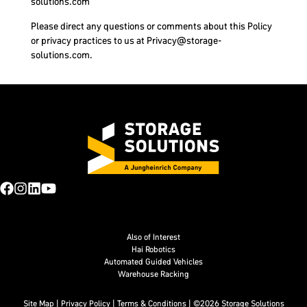
solutions.com
Please direct any questions or comments about this Policy
or privacy practices to us at
Privacy@storage-
solutions.com
.
Also of Interest
Hai Robotics
Automated Guided Vehicles
Warehouse Racking
Site Map
|
Privacy Policy
|
Terms & Conditions
| ©2026 Storage Solutions