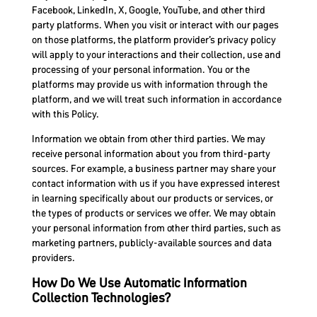
Facebook, LinkedIn, X, Google, YouTube, and other third
party platforms. When you visit or interact with our pages
on those platforms, the platform provider’s privacy policy
will apply to your interactions and their collection, use and
processing of your personal information. You or the
platforms may provide us with information through the
platform, and we will treat such information in accordance
with this Policy.
Information we obtain from other third parties. We may
receive personal information about you from third-party
sources. For example, a business partner may share your
contact information with us if you have expressed interest
in learning specifically about our products or services, or
the types of products or services we offer. We may obtain
your personal information from other third parties, such as
marketing partners, publicly-available sources and data
providers.
How Do We Use Automatic Information
Collection Technologies?