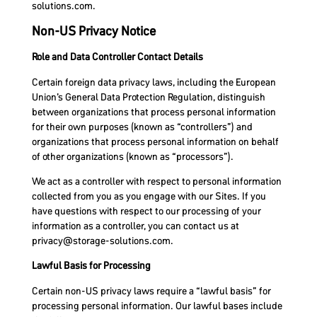
solutions.com
.
Non-US Privacy Notice
Role and Data Controller Contact Details
Certain foreign data privacy laws, including the European
Union’s General Data Protection Regulation, distinguish
between organizations that process personal information
for their own purposes (known as “controllers”) and
organizations that process personal information on behalf
of other organizations (known as “processors”).
We act as a controller with respect to personal information
collected from you as you engage with our Sites. If you
have questions with respect to our processing of your
information as a controller, you can contact us at
privacy@storage-solutions.com
.
Lawful Basis for Processing
Certain non-US privacy laws require a “lawful basis” for
processing personal information. Our lawful bases include