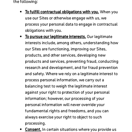
the following:
To fulfill contractual obligations with you.
When you
use our Sites or otherwise engage with us, we
process your personal data to engage in contractual
obligations with you.
To pursue our legitimate interests.
Our legitimate
interests include, among others, understanding how
our Sites are functioning, improving our Sites,
products, and other services, developing new
products and services, preventing fraud, conducting
research and development, and for fraud prevention
and safety. Where we rely on a legitimate interest to
process personal information, we carry out a
balancing test to weigh the legitimate interest
against your right to protection of your personal
information; however, our processing of your
personal information will never override your
fundamental rights and freedoms, and you can
always exercise your right to object to such
processing.
Consent.
In certain situations where you provide us