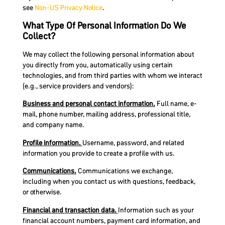
see
Non-US Privacy Notice
.
What Type Of Personal Information Do We
Collect?
We may collect the following personal information about
you directly from you, automatically using certain
technologies, and from third parties with whom we interact
(e.g., service providers and vendors):
Business and personal contact information.
Full name, e-
mail, phone number, mailing address, professional title,
and company name.
Profile information.
Username, password, and related
information you provide to create a profile with us.
Communications.
Communications we exchange,
including when you contact us with questions, feedback,
or otherwise.
Financial and transaction data.
Information such as your
financial account numbers, payment card information, and