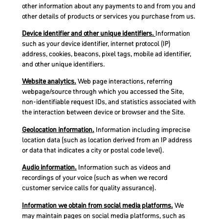
other information about any payments to and from you and
other details of products or services you purchase from us.
Device identifier and other unique identifiers.
Information
such as your device identifier, internet protocol (IP)
address, cookies, beacons, pixel tags, mobile ad identifier,
and other unique identifiers.
Website analytics.
Web page interactions, referring
webpage/source through which you accessed the Site,
non-identifiable request IDs, and statistics associated with
the interaction between device or browser and the Site.
Geolocation information.
Information including imprecise
location data (such as location derived from an IP address
or data that indicates a city or postal code level).
Audio information.
Information such as videos and
recordings of your voice (such as when we record
customer service calls for quality assurance).
Information we obtain from social media platforms.
We
may maintain pages on social media platforms, such as