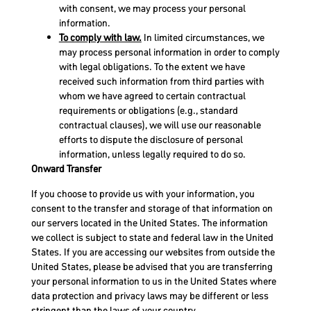
with consent, we may process your personal
information.
To comply with law.
In limited circumstances, we
may process personal information in order to comply
with legal obligations. To the extent we have
received such information from third parties with
whom we have agreed to certain contractual
requirements or obligations (e.g., standard
contractual clauses), we will use our reasonable
efforts to dispute the disclosure of personal
information, unless legally required to do so.
Onward Transfer
If you choose to provide us with your information, you
consent to the transfer and storage of that information on
our servers located in the United States. The information
we collect is subject to state and federal law in the United
States. If you are accessing our websites from outside the
United States, please be advised that you are transferring
your personal information to us in the United States where
data protection and privacy laws may be different or less
stringent than the laws of your country.