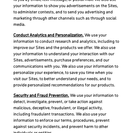
your information to show you advertisements on the Sites,
to administer contests, and to send you advertising and
marketing through other channels such as through social
media.
Conduct Analytics and Personalization.
We use your
information to conduct research and analytics, including to
improve our Sites and the products we offer. We also use
your information to understand your interaction with our
Sites, advertisements, purchase preferences, and our
communications with you. We also use your information to
personalize your experience, to save you time when you
visit our Sites, to better understand your needs, and to
provide personalized recommendations for our products.
Security and Fraud Prevention.
We use your information to
detect, investigate, prevent, or take action against
malicious, deceptive, fraudulent, or illegal activity,
including fraudulent transactions. We also use your
information to enforce our terms, procedures, prevent
against security incidents, and prevent harm to other
individuals or entities.