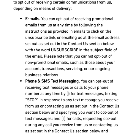
to opt out of receiving certain communications from us,
depending on means of delivery:
E-mails.
You can opt-out of receiving promotional
emails from us at any time by following the
instructions as provided in emails to click on the
unsubscribe link, or emailing us at the email address
set out as set out in the Contact Us section below
with the word UNSUBSCRIBE in the subject field of
the email. Please note that you cannot opt-out of
non-promotional emails, such as those about your
account, transactions, servicing, or our ongoing
business relations.
Phone & SMS Text Messaging.
You can opt-out of
receiving text messages or calls to your phone
number at any time by (i) for text messages, texting
“STOP” in response to any text message you receive
from us or contacting us as set out in the Contact Us
section below and specifying you want to opt-out of
text messages; and (ii) for calls, requesting opt-out
during any call you receive from us or contacting us
as set out in the Contact Us section below and