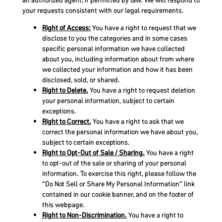
an authorized agent, if permitted by law. We will respond to
your requests consistent with our legal requirements.
Right of Access:
You have a right to request that we
disclose to you the categories and in some cases
specific personal information we have collected
about you, including information about from where
we collected your information and how it has been
disclosed, sold, or shared.
Right to Delete.
You have a right to request deletion
your personal information, subject to certain
exceptions.
Right to Correct.
You have a right to ask that we
correct the personal information we have about you,
subject to certain exceptions.
Right to Opt-Out of Sale / Sharing.
You have a right
to opt-out of the sale or sharing of your personal
information. To exercise this right, please follow the
“Do Not Sell or Share My Personal Information” link
contained in our cookie banner, and on the footer of
this webpage.
Right to Non-Discrimination.
You have a right to