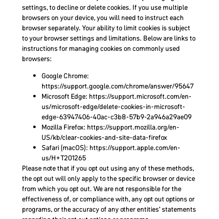
settings, to decline or delete cookies. If you use multiple
browsers on your device, you will need to instruct each
browser separately. Your ability to limit cookies is subject
to your browser settings and limitations. Below are links to
instructions for managing cookies on commonly used
browsers:
Google Chrome:
https://support.google.com/chrome/answer/95647
Microsoft Edge: https://support.microsoft.com/en-
us/microsoft-edge/delete-cookies-in-microsoft-
edge-63947406-40ac-c3b8-57b9-2a946a29ae09
Mozilla Firefox: https://support.mozilla.org/en-
US/kb/clear-cookies-and-site-data-firefox
Safari (macOS): https://support.apple.com/en-
us/H+T201265
Please note that if you opt out using any of these methods,
the opt out will only apply to the specific browser or device
from which you opt out. We are not responsible for the
effectiveness of, or compliance with, any opt out options or
programs, or the accuracy of any other entities’ statements