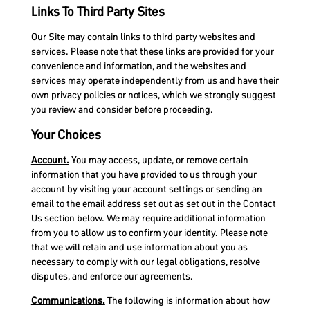
Links To Third Party Sites
Our Site may contain links to third party websites and
services. Please note that these links are provided for your
convenience and information, and the websites and
services may operate independently from us and have their
own privacy policies or notices, which we strongly suggest
you review and consider before proceeding.
Your Choices
Account.
You may access, update, or remove certain
information that you have provided to us through your
account by visiting your account settings or sending an
email to the email address set out as set out in the Contact
Us section below. We may require additional information
from you to allow us to confirm your identity. Please note
that we will retain and use information about you as
necessary to comply with our legal obligations, resolve
disputes, and enforce our agreements.
Communications.
The following is information about how