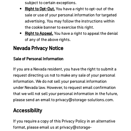
subject to certain exceptions.
Right to Opt-Out.
You have a right to opt-out of the
sale or use of your personal information for targeted
advertising. You may follow the instructions within
the cookie banner to exercise this right.
Right to Appeal.
You have a right to appeal the denial
of any of the above rights.
Nevada Privacy Notice
Sale of Personal Information
If you are a Nevada resident, you have the right to submit a
request directing us not to make any sale of your personal
information. We do not sell your personal information
under Nevada law. However, to request email confirmation
that we will not sell your personal information in the future,
please send an email to
privacy@storage-solutions.com
.
Accessibility
If you require a copy of this Privacy Policy in an alternative
format, please email us at
privacy@storage-