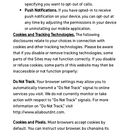
specifying you want to opt-out of calls.
Push Notifications.
If you have opted-in to receive
push notification on your device, you can opt-out at
any time by adjusting the permissions in your device
or uninstalling our mobile application.
Cookies and Tracking Technologies.
The following
disclosures relate to your choices in connection with
cookies and other tracking technologies. Please be aware
that if you disable or remove tracking technologies, some
parts of the Sites may not function correctly. If you disable
or refuse cookies, some parts of this website may then be
inaccessible or not function properly:
Do Not Track.
Your browser settings may allow you to
automatically transmit a “Do Not Track” signal to online
services you visit. We do not currently monitor or take
action with respect to “Do Not Track” signals. For more
information on “Do Not Track,” visit
http://www.allaboutdnt.com.
Cookies and Pixels.
Most browsers accept cookies by
default. You can instruct your browser, by changing its