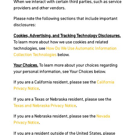
When we interact with certain third parties, such as service
providers and other vendors.
Please note the following sections that include important
disclosures:
Cookies, Advertising, and Tracking Technology Disclosures.
To learn more about how we use cookies and related
technologies, see
How
Do
We Use Automatic Information
Collection Technologies
below.
Your Choices.
To learn more about your choices regarding
your personal information, see Your Choices below.
If you are a California resident, please see the
California
Privacy Notice
.
If you are a Texas or Nebraska resident, please see the
Texas and Nebraska Privacy Notice
.
If you are a Nebraska resident, please see the
Nevada
Privacy Notice
.
If you are a resident outside of the United States, please