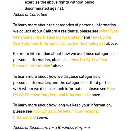
exercise the above rights without being
discriminated against.
Notice of Collection
To learn more about the categories of personal information
we collect about California residents, please see
What Type
Of Personal Information Do We Collect?
and
How Do We
Use Automatic Information Collection Technologies?
above.
For more information about how we use those categories of
personal information, please see
How Do We Use Your
Personal Information?
above.
To learn more about how we disclose categories of
personal information, and the categories of third parties
with whom we disclose such information, please see
How
Do We Disclose Your Personal Information?
above.
To learn more about how long we keep your information,
please see
How Long Do We Retain Your Personal
Information?
above.
Notice of Disclosure for a Business Purpose