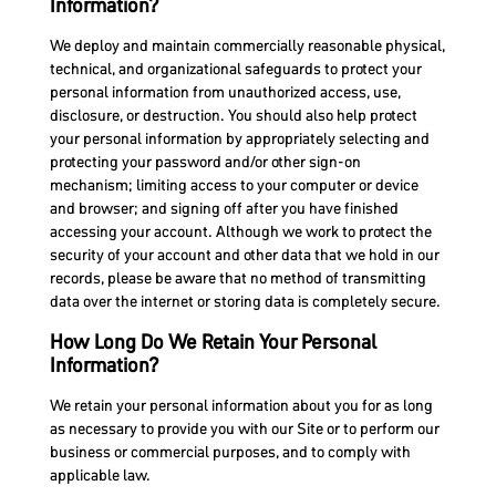
Information?
We deploy and maintain commercially reasonable physical,
technical, and organizational safeguards to protect your
personal information from unauthorized access, use,
disclosure, or destruction. You should also help protect
your personal information by appropriately selecting and
protecting your password and/or other sign-on
mechanism; limiting access to your computer or device
and browser; and signing off after you have finished
accessing your account. Although we work to protect the
security of your account and other data that we hold in our
records, please be aware that no method of transmitting
data over the internet or storing data is completely secure.
How Long Do We Retain Your Personal
Information?
We retain your personal information about you for as long
as necessary to provide you with our Site or to perform our
business or commercial purposes, and to comply with
applicable law.