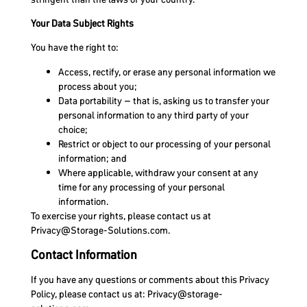
Your Data Subject Rights
You have the right to:
Access, rectify, or erase any personal information we
process about you;
Data portability – that is, asking us to transfer your
personal information to any third party of your
choice;
Restrict or object to our processing of your personal
information; and
Where applicable, withdraw your consent at any
time for any processing of your personal
information.
To exercise your rights, please contact us at
Privacy@Storage-Solutions.com
.
Contact Information
If you have any questions or comments about this Privacy
Policy, please contact us at:
Privacy@storage-