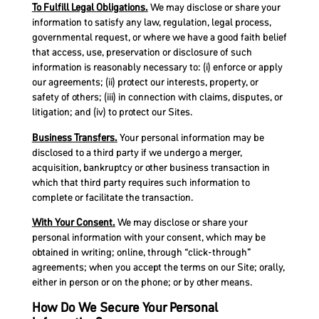
To Fulfill Legal Obligations.
We may disclose or share your
information to satisfy any law, regulation, legal process,
governmental request, or where we have a good faith belief
that access, use, preservation or disclosure of such
information is reasonably necessary to: (i) enforce or apply
our agreements; (ii) protect our interests, property, or
safety of others; (iii) in connection with claims, disputes, or
litigation; and (iv) to protect our Sites.
Business Transfers.
Your personal information may be
disclosed to a third party if we undergo a merger,
acquisition, bankruptcy or other business transaction in
which that third party requires such information to
complete or facilitate the transaction.
With Your Consent.
We may disclose or share your
personal information with your consent, which may be
obtained in writing; online, through “click-through”
agreements; when you accept the terms on our Site; orally,
either in person or on the phone; or by other means.
How Do We Secure Your Personal