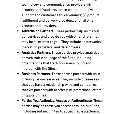
technology and communication providers; (iii)
security and fraud prevention consultants; (iv)
support and customer service vendors; (v) product
fulfillment and delivery providers; and (vi) other
vendors and providers.
Advertising Partners.
These parties help us market
our services and provide you with other offers that
may be of interest to you. They include ad networks,
marketing providers, and data brokers.
Analytics Partners.
These parties provide analytics
on web traffic or usage of the Sites, including
organizations that track how users found and
interact with the Sites.
Business Partners.
These parties partner with us in
offering various services. They include businesses
that you have a relationship with, and companies
that we partner with to offer joint promotional offers
or opportunities.
Parties You Authorize, Access or Authenticate.
These
parties may be those you access through our Sites,
including but not limited to social media platforms.