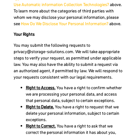
Use Automatic information Collection Technologies?
above.
To learn more about the categories of third parties with
whom we may disclose your personal information, please
see
How Do We Disclose Your Personal Information?
above.
Your Rights
You may submit the following requests to
privacy@storage-solutions.com
. We will take appropriate
steps to verify your request, as permitted under applicable
law. You may also have the ability to submit a request via
an authorized agent, if permitted by law. We will respond to
your requests consistent with our legal requirements.
Right to Access.
You have a right to confirm whether
we are processing your personal data, and access
that personal data, subject to certain exceptions.
Right to Delete.
You have a right to request that we
delete your personal information, subject to certain
exceptions.
Right to Correct.
You have a right to ask that we
correct the personal information it has about you,