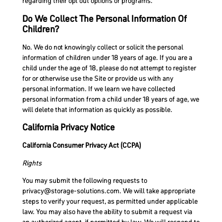
regarding their opt out options or programs.
Do We Collect The Personal Information Of
Children?
No. We do not knowingly collect or solicit the personal
information of children under 18 years of age. If you are a
child under the age of 18, please do not attempt to register
for or otherwise use the Site or provide us with any
personal information. If we learn we have collected
personal information from a child under 18 years of age, we
will delete that information as quickly as possible.
California Privacy Notice
California Consumer Privacy Act (CCPA)
Rights
You may submit the following requests to
privacy@storage-solutions.com
. We will take appropriate
steps to verify your request, as permitted under applicable
law. You may also have the ability to submit a request via