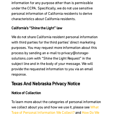
information for any purpose other than is permissible
under the CCPA. Specifically, we do not use sensitive
personal information of California residents to derive
characteristics about California residents.
California’s “Shine the Light” law
We do not share California resident personal information
with third parties for the third parties’ direct marketing
purposes. You may request more information about this
process by sending an e-mail to
privacy@storage-
solutions.com
with “Shine the Light Request” in the
subject line and in the body of your message. We will
provide the requested information to you via an email
response.
Texas And Nebraska Privacy Notice
Notice of Collection
To learn more about the categories of personal information
we collect about you and how we use it, please see
What
Type of Personal Information We Collect?
and
How Do We