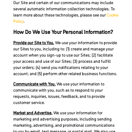
Our Site and certain of our communications may include
several automatic information collection technologies. To
learn more about these technologies, please see our
Cookie
Policy
.
How Do We Use Your Personal Information?
Provide our Site to You.
We use your information to provide
our Sites to you, including to: (1) create and manage your
account when you sign-up to use our Sites; (2) facilitate
your access and use of our Sites; (3) process and fulfill
your orders; (4) send you notifications relating to your
account; and (5) perform other related business functions.
Communicate with You.
We use your information to
communicate with you, such as to respond to your
requests, inquiries, issues, feedback, and to provide
customer service.
Market and Advertise.
We use your information for
marketing and advertising purposes, including sending
marketing, advertising, and promotional communications
to you by email, text message, or postal mail. We also use