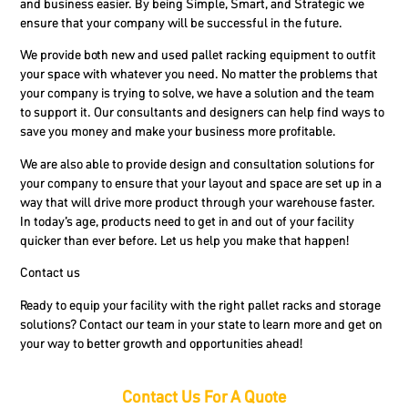
and business easier. By being Simple, Smart, and Strategic we
ensure that your company will be successful in the future.
We provide both new and used pallet racking equipment to outfit
your space with whatever you need. No matter the problems that
your company is trying to solve, we have a solution and the team
to support it. Our consultants and designers can help find ways to
save you money and make your business more profitable.
We are also able to provide design and consultation solutions for
your company to ensure that your layout and space are set up in a
way that will drive more product through your warehouse faster.
In today’s age, products need to get in and out of your facility
quicker than ever before. Let us help you make that happen!
Contact us
Ready to equip your facility with the right pallet racks and storage
solutions? Contact our team in your state to learn more and get on
your way to better growth and opportunities ahead!
Contact Us For A Quote