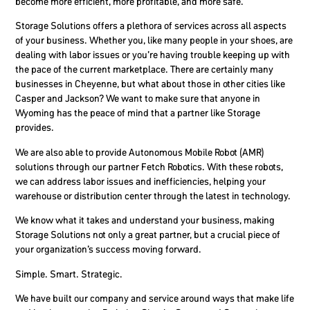
become more efficient, more profitable, and more safe.
Storage Solutions offers a plethora of services across all aspects
of your business. Whether you, like many people in your shoes, are
dealing with labor issues or you’re having trouble keeping up with
the pace of the current marketplace. There are certainly many
businesses in Cheyenne, but what about those in other cities like
Casper and Jackson? We want to make sure that anyone in
Wyoming has the peace of mind that a partner like Storage
provides.
We are also able to provide Autonomous Mobile Robot (AMR)
solutions through our partner Fetch Robotics. With these robots,
we can address labor issues and inefficiencies, helping your
warehouse or distribution center through the latest in technology.
We know what it takes and understand your business, making
Storage Solutions not only a great partner, but a crucial piece of
your organization’s success moving forward.
Simple. Smart. Strategic.
We have built our company and service around ways that make life