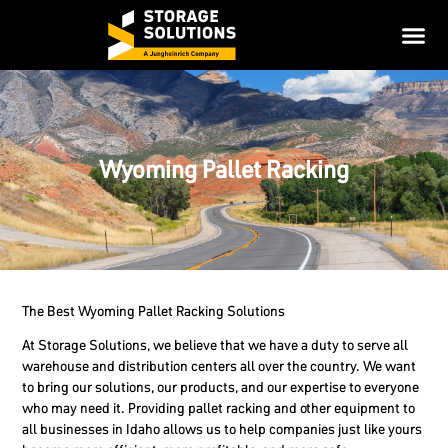
Wyoming Pallet Racking
The Best Wyoming Pallet Racking Solutions
At Storage Solutions, we believe that we have a duty to serve all
warehouse and distribution centers all over the country. We want
to bring our solutions, our products, and our expertise to everyone
who may need it. Providing pallet racking and other equipment to
all businesses in Idaho allows us to help companies just like yours