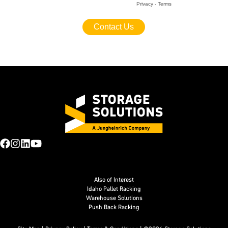
Also of Interest
Idaho Pallet Racking
Warehouse Solutions
Push Back Racking