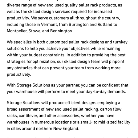
diverse range of new and used quality pallet rack products, as
well as the skilled design services required for increased
productivity. We serve customers all throughout the country,
including those in Vermont, from Burlington and Rutland to
Montpelier, Stowe, and Bennington.
We specialize in both customized pallet rack designs and turnkey
solutions to help you achieve your objectives while remaining
within your budget constraints. In addition to providing the best
strategies for optimization, our skilled design team will pinpoint
any obstacles that can prevent your team from working more
productively.
With Storage Solutions as your partner, you can be confident that
your warehouse will perform to meet your day-to-day demands.
Storage Solutions will produce efficient designs employing a
broad assortment of new and used pallet racking, carton flow
racks, cantilever, and other accessories, whether you have
warehouses in numerous locations or a small- to mid-sized facility
in cities around northern New England.