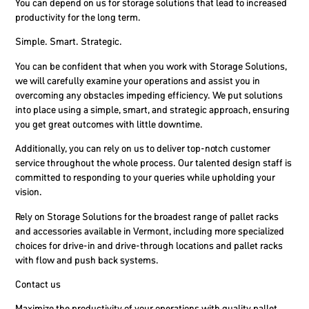
You can depend on us for storage solutions that lead to increased
productivity for the long term.
Simple. Smart. Strategic.
You can be confident that when you work with Storage Solutions,
we will carefully examine your operations and assist you in
overcoming any obstacles impeding efficiency. We put solutions
into place using a simple, smart, and strategic approach, ensuring
you get great outcomes with little downtime.
Additionally, you can rely on us to deliver top-notch customer
service throughout the whole process. Our talented design staff is
committed to responding to your queries while upholding your
vision.
Rely on Storage Solutions for the broadest range of pallet racks
and accessories available in Vermont, including more specialized
choices for drive-in and drive-through locations and pallet racks
with flow and push back systems.
Contact us
Maximize the productivity of your operations with quality pallet