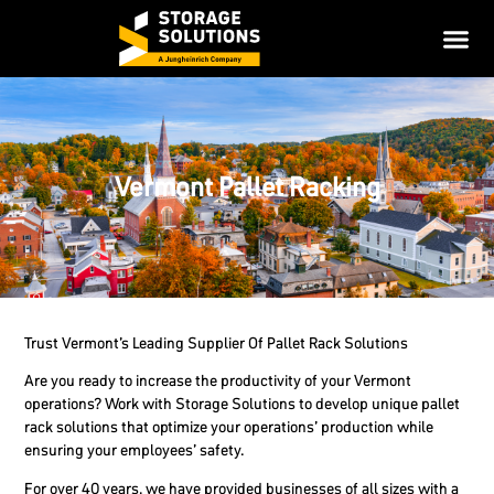
Vermont Pallet Racking
Trust Vermont’s Leading Supplier Of Pallet Rack Solutions
Are you ready to increase the productivity of your Vermont
operations? Work with Storage Solutions to develop unique pallet
rack solutions that optimize your operations’ production while
ensuring your employees’ safety.
For over 40 years, we have provided businesses of all sizes with a