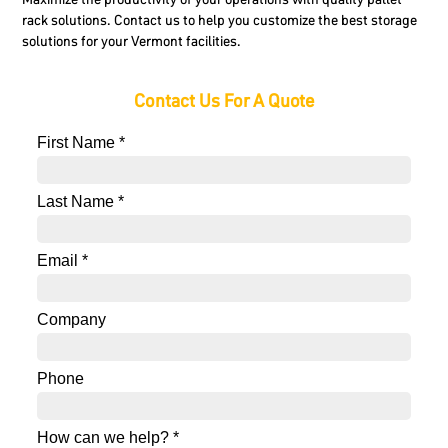
rack solutions. Contact us to help you customize the best storage
solutions for your Vermont facilities.
Contact Us For A Quote