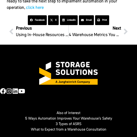
ready to take the next step to implement automation in your
operation,
click here
Facebook
X
LinkedIn
Email
Print
Previous
Next
Using In-House Resources for Fast Warehouse Teardown
4 Warehouse Metrics You Should Track
Also of Interest
5 Ways Automation Improves Your Warehouse’s Safety
3 Types of ASRS
What to Expect from a Warehouse Consultation