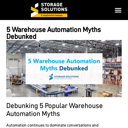
5 Warehouse Automation Myths
Debunked
Debunking 5 Popular Warehouse
Automation Myths
Automation continues to dominate conversations and