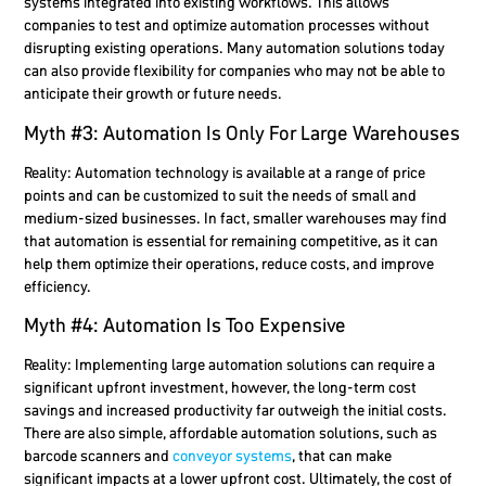
systems integrated into existing workflows. This allows
companies to test and optimize automation processes without
disrupting existing operations. Many automation solutions today
can also provide flexibility for companies who may not be able to
anticipate their growth or future needs.
Myth #3: Automation Is Only For Large Warehouses
Reality:
Automation technology is available at a range of price
points and can be customized to suit the needs of small and
medium-sized businesses. In fact, smaller warehouses may find
that automation is essential for remaining competitive, as it can
help them optimize their operations, reduce costs, and improve
efficiency.
Myth #4: Automation Is Too Expensive
Reality:
Implementing large automation solutions can require a
significant upfront investment, however, the long-term cost
savings and increased productivity far outweigh the initial costs.
There are also simple, affordable automation solutions, such as
barcode scanners and
conveyor systems
, that can make
significant impacts at a lower upfront cost. Ultimately, the cost of