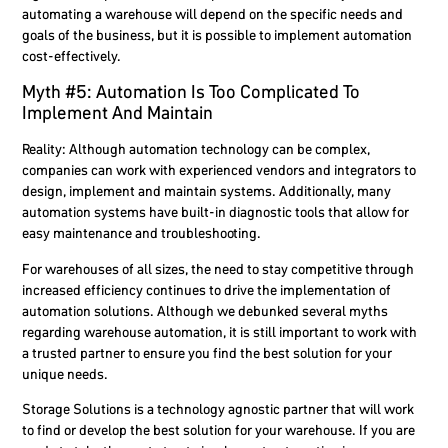
automating a warehouse will depend on the specific needs and
goals of the business, but it is possible to implement automation
cost-effectively.
Myth #5: Automation Is Too Complicated To
Implement And Maintain
Reality:
Although automation technology can be complex,
companies can work with experienced vendors and integrators to
design, implement and maintain systems. Additionally, many
automation systems have built-in diagnostic tools that allow for
easy maintenance and troubleshooting.
For warehouses of all sizes, the need to stay competitive through
increased efficiency continues to drive the implementation of
automation solutions. Although we debunked several myths
regarding warehouse automation, it is still important to work with
a trusted partner to ensure you find the best solution for your
unique needs.
Storage Solutions is a technology agnostic partner that will work
to find or develop the best solution for your warehouse. If you are