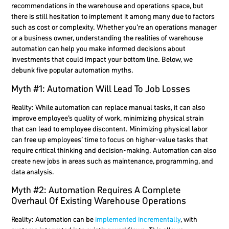
recommendations in the warehouse and operations space, but
there is still hesitation to implement it among many due to factors
such as cost or complexity. Whether you’re an operations manager
or a business owner, understanding the realities of warehouse
automation can help you make informed decisions about
investments that could impact your bottom line. Below, we
debunk five popular automation myths.
Myth #1: Automation Will Lead To Job Losses
Reality:
While automation can replace manual tasks, it can also
improve employee’s quality of work, minimizing physical strain
that can lead to employee discontent. Minimizing physical labor
can free up employees’ time to focus on higher-value tasks that
require critical thinking and decision-making. Automation can also
create new jobs in areas such as maintenance, programming, and
data analysis.
Myth #2: Automation Requires A Complete
Overhaul Of Existing Warehouse Operations
Reality:
Automation can be
implemented incrementally
, with