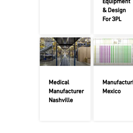
Equipment
& Design
For 3PL
Medical
Manufactur
Manufacturer
Mexico
Nashville