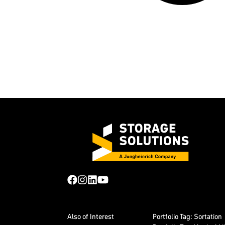
Also of Interest
Portfolio Tag: Sortation