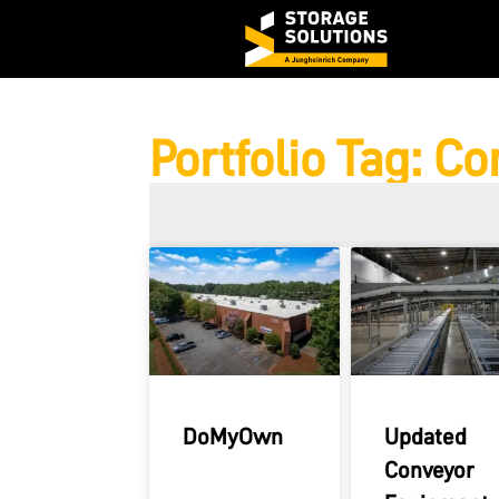
Portfolio Tag: C
DoMyOwn
Updated
Conveyor