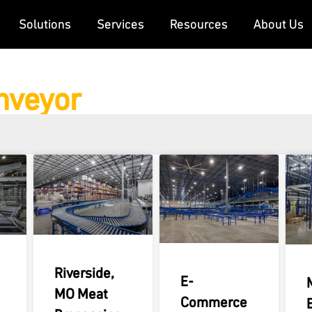
Solutions
Services
Resources
About Us
onveyor
Riverside,
E-
MO Meat
Commerce