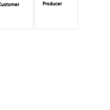
Producer
Customer