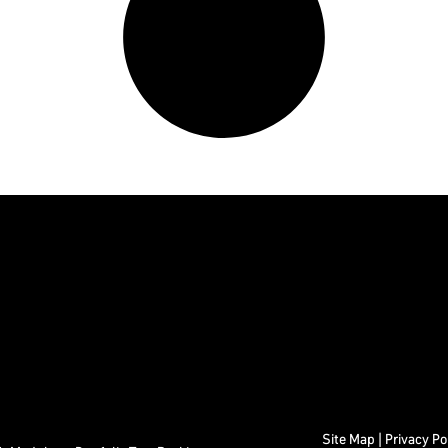
Site Map
|
Privacy Po