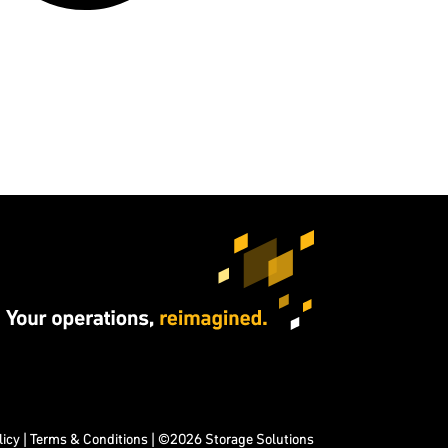
licy
|
Terms & Conditions
| ©2026 Storage Solutions