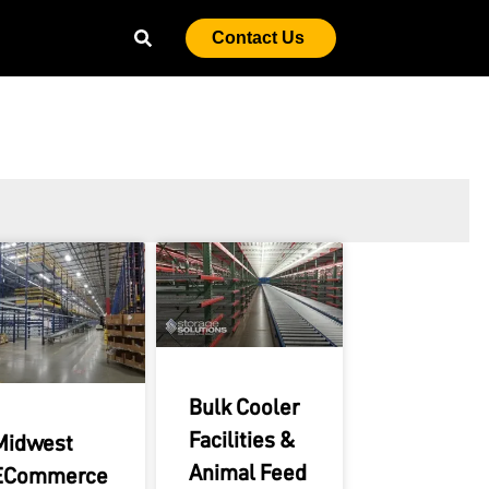
Contact Us
Bulk Cooler
Facilities &
Midwest
Animal Feed
ECommerce