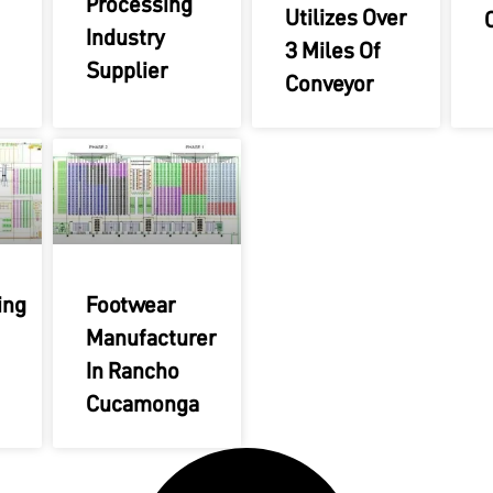
Processing
Utilizes Over
Industry
3 Miles Of
Supplier
Conveyor
ing
Footwear
Manufacturer
In Rancho
Cucamonga