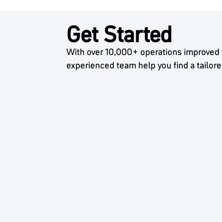
Get Started
With over 10,000+ operations improved 
experienced team help you find a tailore