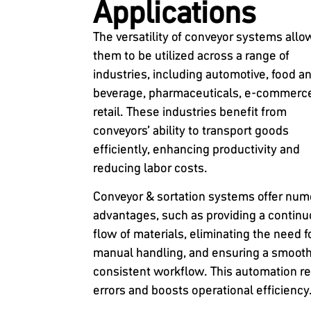
Applications
The versatility of conveyor systems allo
them to be utilized across a range of
industries, including automotive, food a
beverage, pharmaceuticals, e-commerc
retail. These industries benefit from
conveyors’ ability to transport goods
efficiently, enhancing productivity and
reducing labor costs.
Conveyor & sortation systems offer nu
advantages, such as providing a contin
flow of materials, eliminating the need f
manual handling, and ensuring a smoot
consistent workflow. This automation r
errors and boosts operational efficiency