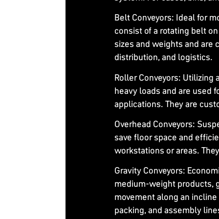
Belt Conveyors
: Ideal for 
consist of a rotating belt o
sizes and weights and are
distribution, and logistics.
Roller Conveyors
: Utilizing
heavy loads and are used fo
applications. They are cust
Overhead Conveyors
: Susp
save floor space and effic
workstations or areas. They
Gravity Conveyors
: Economi
medium-weight products, gr
movement along an incline 
packing, and assembly line