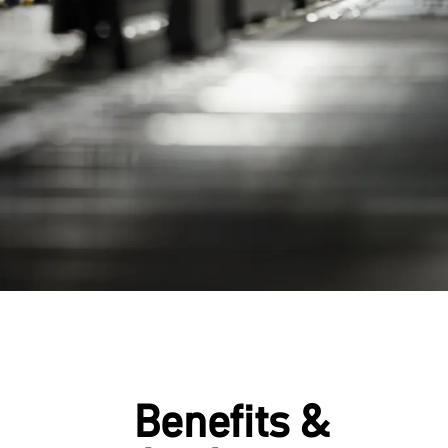
Benefits &