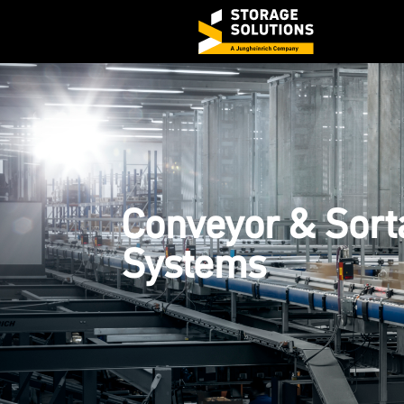
Conveyor & Sort
Systems