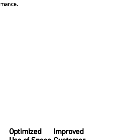
ormance.
Optimized
Improved