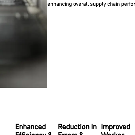
enhancing overall supply chain perf
Enhanced
Reduction In
Improved