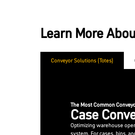
Learn More Abou
Conveyor Solutions (Totes)
The Most Common Conveyor
Case Conve
Optimizing warehouse opera
system. For cases, bins, an