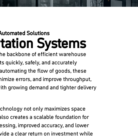
Automated Solutions
tation Systems
the backbone of efficient warehouse
 quickly, safely, and accurately
 automating the flow of goods, these
imize errors, and improve throughput,
th growing demand and tighter delivery
technology not only maximizes space
 also creates a scalable foundation for
cessing, improved accuracy, and lower
vide a clear return on investment while