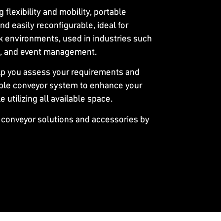
ng flexibility and mobility, portable
nd easily reconfigurable, ideal for
 environments, used in industries such
re, and event management.
lp you assess your requirements and
le conveyor system to enhance your
utilizing all available space.
 conveyor solutions and accessories by