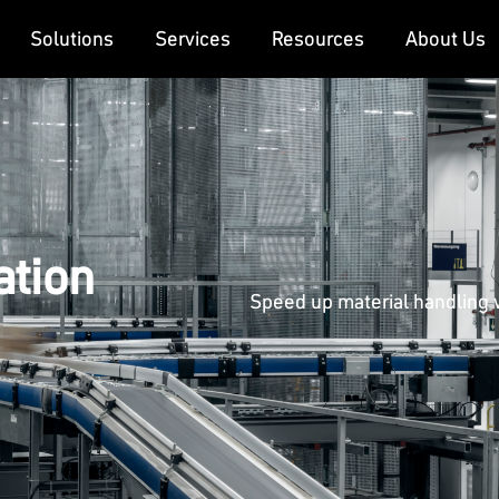
Solutions
Services
Resources
About Us
ation
Speed up material handling w