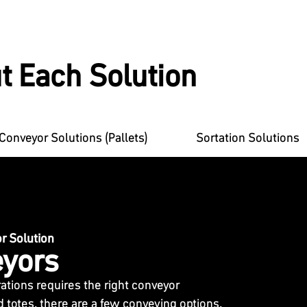
t Each Solution
Conveyor Solutions (Pallets)
Sortation Solutions
 Solution
yors
tions requires the right conveyor
d totes, there are a few conveying options.