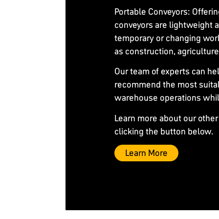
Portable Conveyors
: Offeri
conveyors are lightweight a
temporary or changing work
as construction, agricultu
Our team of experts can he
recommend the most suitab
warehouse operations while 
Learn more about our other
clicking the button below.
Learn More