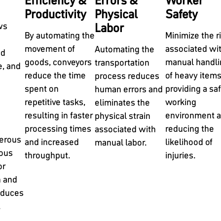
Efficiency &
Errors &
Worker
Productivity
Physical
Safety
ws
Labor
By automating the
Minimize the r
movement of
associated wi
Automating the
nd
goods, conveyors
manual handli
transportation
e, and
reduce the time
of heavy items
process reduces
spent on
providing a saf
human errors and
repetitive tasks,
working
eliminates the
resulting in faster
environment 
physical strain
processing times
reducing the
associated with
merous
and increased
likelihood of
manual labor.
uous
throughput.
injuries.
or
h and
educes
.