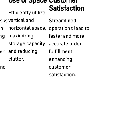
Use of Space
Customer
Satisfaction
Efficiently utilize
vertical and
isks
Streamlined
horizontal space,
th
operations lead to
maximizing
ng
faster and more
storage capacity
,
accurate order
and reducing
er
fulfillment,
clutter.
enhancing
and
customer
satisfaction.