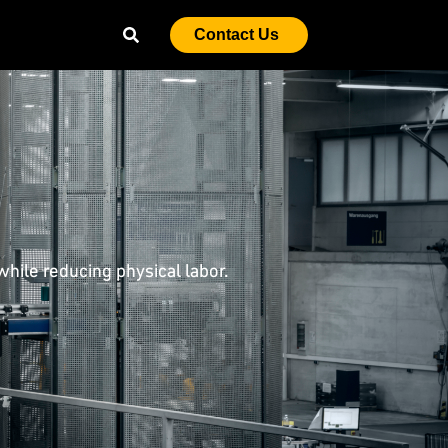
Contact Us
hile reducing physical labor.