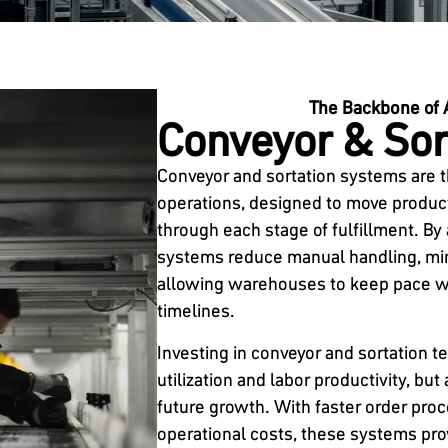
The Backbone of 
Conveyor & Sor
Conveyor and sortation systems are 
operations, designed to move products
through each stage of fulfillment. By
systems reduce manual handling, min
allowing warehouses to keep pace wi
timelines.
Investing in conveyor and sortation 
utilization and labor productivity, but
future growth. With faster order pro
operational costs, these systems pro