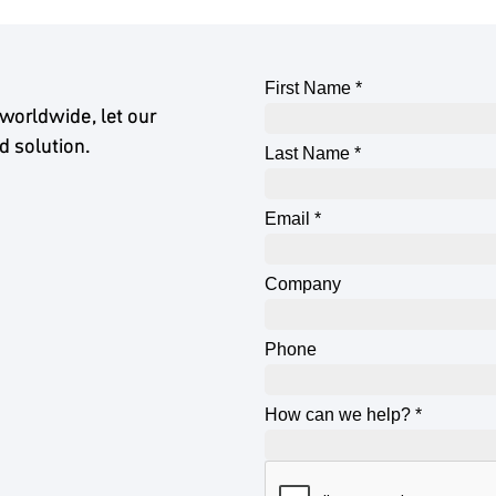
worldwide, let our
d solution.