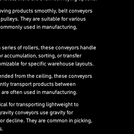
moving products smoothly, belt conveyors
n pulleys. They are suitable for various
 commonly used in manufacturing,
 a series of rollers, these conveyors handle
r accumulation, sorting, or transfer
omizable for specific warehouse layouts.
ended from the ceiling, these conveyors
iently transport products between
 are often used in manufacturing.
cal for transporting lightweight to
avity conveyors use gravity for
or decline. They are common in picking,
s.