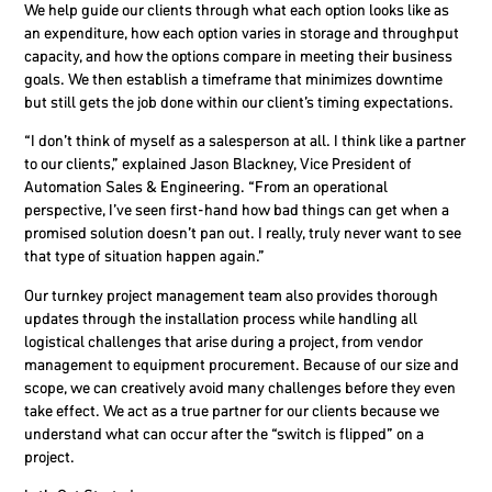
We help guide our clients through what each option looks like as
an expenditure, how each option varies in storage and throughput
capacity, and how the options compare in meeting their business
goals. We then establish a timeframe that minimizes downtime
but still gets the job done within our client’s timing expectations.
“I don’t think of myself as a salesperson at all. I think like a partner
to our clients,” explained Jason Blackney,
Vice President of
Automation Sales & Engineering
. “From an operational
perspective, I’ve seen first-hand how bad things can get when a
promised solution doesn’t pan out. I really, truly never want to see
that type of situation happen again.”
Our turnkey project management team also provides thorough
updates through the installation process while handling all
logistical challenges that arise during a project, from vendor
management to equipment procurement. Because of our size and
scope, we can creatively avoid many challenges before they even
take effect. We act as a true partner for our clients because we
understand what can occur after the “switch is flipped” on a
project.