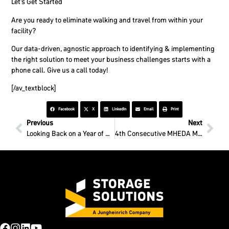
Let’s Get Started
Are you ready to eliminate walking and travel from within your
facility?
Our data-driven, agnostic approach to identifying & implementing
the right solution to meet your business challenges starts with a
phone call. Give us a call today!
[/av_textblock]
Facebook
X
LinkedIn
Email
Print
Previous
Next
Looking Back on a Year of Growth
4th Consecutive MHEDA MVP Award