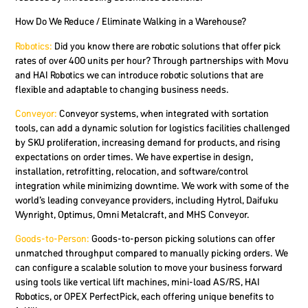
How Do We Reduce / Eliminate Walking in a Warehouse?
Robotics:
Did you know there are robotic solutions that offer pick
rates of over 400 units per hour? Through partnerships with Movu
and HAI Robotics we can introduce robotic solutions that are
flexible and adaptable to changing business needs.
Conveyor
:
Conveyor systems, when integrated with sortation
tools, can add a dynamic solution for logistics facilities challenged
by SKU proliferation, increasing demand for products, and rising
expectations on order times. We have expertise in design,
installation, retrofitting, relocation, and software/control
integration while minimizing downtime. We work with some of the
world’s leading conveyance providers, including Hytrol, Daifuku
Wynright, Optimus, Omni Metalcraft, and MHS Conveyor.
Goods-to-Person:
Goods-to-person picking solutions can offer
unmatched throughput compared to manually picking orders. We
can configure a scalable solution to move your business forward
using tools like vertical lift machines, mini-load AS/RS, HAI
Robotics, or OPEX PerfectPick, each offering unique benefits to