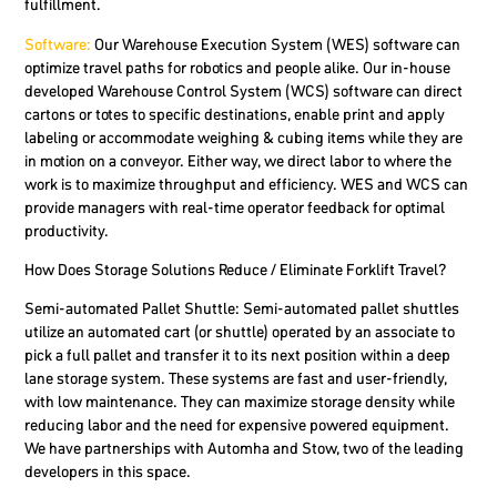
fulfillment.
Software:
Our Warehouse Execution System (WES) software can
optimize travel paths for robotics and people alike. Our in-house
developed Warehouse Control System (WCS) software can direct
cartons or totes to specific destinations, enable print and apply
labeling or accommodate weighing & cubing items while they are
in motion on a conveyor. Either way, we direct labor to where the
work is to maximize throughput and efficiency. WES and WCS can
provide managers with real-time operator feedback for optimal
productivity.
How Does Storage Solutions Reduce / Eliminate Forklift Travel?
Semi-automated Pallet Shuttle
: Semi-automated pallet shuttles
utilize an automated cart (or shuttle) operated by an associate to
pick a full pallet and transfer it to its next position within a deep
lane storage system. These systems are fast and user-friendly,
with low maintenance. They can maximize storage density while
reducing labor and the need for expensive powered equipment.
We have partnerships with Automha and Stow, two of the leading
developers in this space.