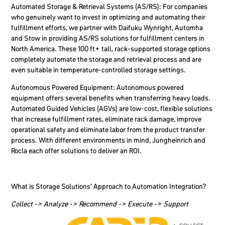
Automated Storage & Retrieval Systems (AS/RS
): For companies
who genuinely want to invest in optimizing and automating their
fulfillment efforts, we partner with Daifuku Wynright, Automha
and Stow in providing AS/RS solutions for fulfillment centers in
North America. These 100 ft+ tall, rack-supported storage options
completely automate the storage and retrieval process and are
even suitable in temperature-controlled storage settings.
Autonomous Powered Equipment:
Autonomous powered
equipment offers several benefits when transferring heavy loads.
Automated Guided Vehicles (AGVs) are low-cost, flexible solutions
that increase fulfillment rates, eliminate rack damage, improve
operational safety and eliminate labor from the product transfer
process. With different environments in mind, Jungheinrich and
Rocla each offer solutions to deliver an ROI.
What is Storage Solutions’ Approach to Automation Integration?
Collect -> Analyze -> Recommend -> Execute -> Support