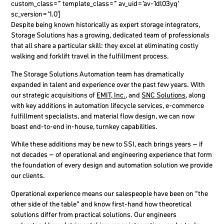
custom_class=” template_class=” av_uid=’av-1dl03yq’
sc_version=’1.0′]
Despite being known historically as expert storage
integrators
,
Storage Solutions has a growing, dedicated team of professionals
that all share a particular skill
: they excel at eliminating costly
walking and forklift travel in the fulfillment process.
The Storage Solutions Automation team has dramatically
expanded in talent and experience over the past few years. With
our strategic acquisitions of
EMIT, Inc.
, and
SNC Solutions
, along
with key additions in automation lifecycle services, e-commerce
fulfillment specialists, and material flow design, we can now
boast end-to-end in-house, turnkey capabilities.
While these additions may be new to SSI, each brings years – if
not decades – of operational and engineering experience that form
the foundation of every design and automation solution we provide
our clients.
Operational experience means our salespeople have been on “the
other side of the table” and know first-hand how theoretical
solutions differ from practical solutions. Our engineers