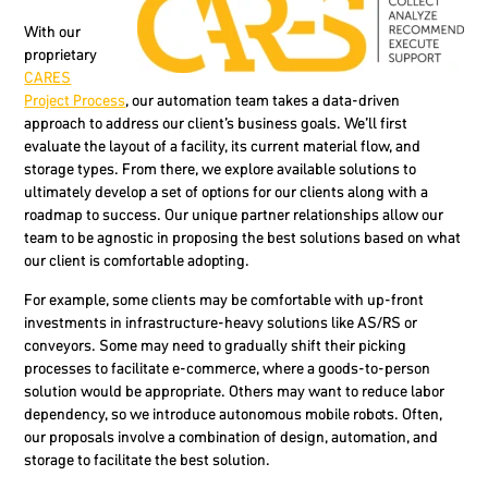
With our
proprietary
CARES
Project Process
, our automation team takes a data-driven
approach to address our client’s business goals. We’ll first
evaluate the layout of a facility, its current material flow, and
storage types. From there, we explore available solutions to
ultimately develop a set of options for our clients along with a
roadmap to success. Our unique partner relationships allow our
team to be agnostic in proposing the best solutions based on what
our client is comfortable adopting.
For example, some clients may be comfortable with up-front
investments in infrastructure-heavy solutions like AS/RS or
conveyors. Some may need to gradually shift their picking
processes to facilitate e-commerce, where a goods-to-person
solution would be appropriate. Others may want to reduce labor
dependency, so we introduce autonomous mobile robots. Often,
our proposals involve a combination of design, automation, and
storage to facilitate the best solution.