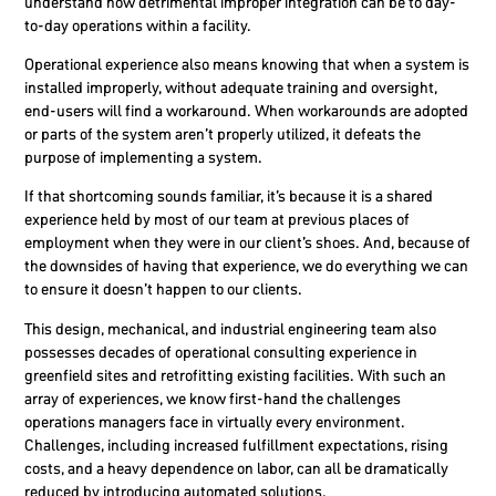
understand how detrimental improper integration can be to day-
to-day operations within a facility.
Operational experience also means knowing that when a system is
installed improperly, without adequate training and oversight,
end-users will find a workaround.
When workarounds are adopted
or parts of the system aren’t properly utilized, it defeats the
purpose of implementing a system.
If that shortcoming sounds familiar, it’s because it is a shared
experience held by most of our team at previous places of
employment when they were in our client’s shoes. And, because of
the downsides of having that experience, we do everything we can
to ensure it doesn’t happen to our clients.
This design, mechanical, and industrial engineering team also
possesses decades of operational consulting experience in
greenfield sites and retrofitting existing facilities. With such an
array of experiences, we know first-hand the challenges
operations managers face in virtually every environment.
Challenges, including increased fulfillment expectations, rising
costs, and a heavy dependence on labor, can all be dramatically
reduced by introducing automated solutions.