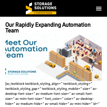
Our Rapidly Expanding Automation
Team
[av_textblock textblock_styling_align=” textblock_styling=”
textblock_styling_gap=” textblock_styling_mobile=” size=” av-
desktop-font-size=” av-medium-font-size=” av-small-font-
size=” av-mini-font-size=” font_color=” color=” av-desktop-
hide=” av-medium-hide=” av-small-hide=” av-mini-hide=” id=”