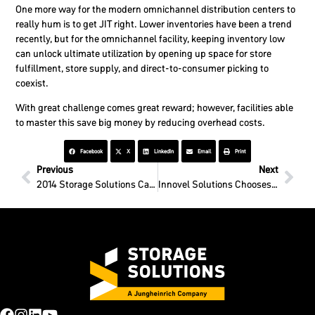
One more way for the modern omnichannel distribution centers to
really hum is to get JIT right. Lower inventories have been a trend
recently, but for the omnichannel facility, keeping inventory low
can unlock ultimate utilization by opening up space for store
fulfillment, store supply, and direct-to-consumer picking to
coexist.
With great challenge comes great reward; however, facilities able
to master this save big money by reducing overhead costs.
Facebook
X
LinkedIn
Email
Print
Previous
Next
2014 Storage Solutions Catalog available today!
Innovel Solutions Chooses SSI as Liquidation Partner