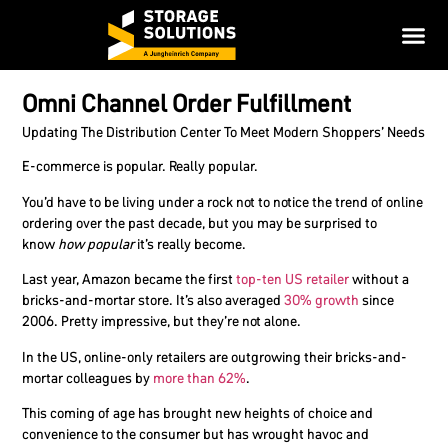
Omni Channel Order Fulfillment
Updating The Distribution Center To Meet Modern Shoppers’ Needs
E-commerce is popular. Really popular.
You’d have to be living under a rock not to notice the trend of online
ordering over the past decade, but you may be surprised to
know
how popular
it’s really become.
Last year, Amazon became the first
top-ten US retailer
without a
bricks-and-mortar store. It’s also averaged
30% growth
since
2006. Pretty impressive, but they’re not alone.
In the US, online-only retailers are outgrowing their bricks-and-
mortar colleagues by
more than 62%
.
This coming of age has brought new heights of choice and
convenience to the consumer but has wrought havoc and