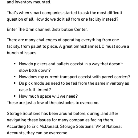
and inventory mounted.
That’s when smart companies started to ask the most difficult
question of all. How do we do it all from one facility instead?
Enter The Omnichannel Distribution Center.
There are many challenges of operating everything from one
facility, from pallet to piece. A great omnichannel DC must solve a
bunch of issues.
How do pickers and pallets coexist in a way that doesn’t
slow both down?
How does my current transport coexist with parcel carriers?
Do pick modules need to be fed from the same inventory as
case fulfillment?
How much space will we need?
These are just a few of the obstacles to overcome.
Storage Solutions has been around before, during, and after
navigating these issues for many companies facing them.
According to Eric McDonald, Storage Solutions’ VP of National
Accounts, they can be overcome.