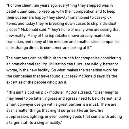
“For one client, ten years ago, everything they shipped was in
pallet quantities. To keep up with their competition and to keep
their customers happy, they slowly transitioned to case-pick
items, and today they’re breaking down cases to ship individual
pieces.” McDonald said, “They’re one of many who are seeing that
new reality. Many of the top retailers have already made this
transition, and many of the medium and smaller sized companies,
ones that go direct to consumer, are looking at it.”
The numbers can be difficult to crunch for companies considering
an omnichannel facility. Utilization can fluctuate wildly, better or
worse, in the new facility. So what makes the transition work for
the companies that have found success? McDonald says it’s the
expertise of the people who plan it.
“This isn’t a bolt-on pick module,” McDonald said. “Clear heights
may need to be taller, ingress and egress need to be different, and
smart conveyor design with a great partner is a must. There are
even smaller things that might surprise, like airflow, fire
suppression, lighting, or even parking spots that come with adding
a larger staff to a single facility.”