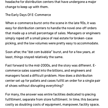
headache for distribution centers that have undergone a major
change to keep up with them.
The Early Days Of E-Commerce
When e-commerce burst onto the scene in the late 90s, it was
easy for distribution centers to handle the novel one-off orders
that made up a small percentage of sales. Managers or engineers
simply roped off a small piece of real estate for broken-case
picking, and the low volumes were pretty easy to accommodate.
Soon after, the “dot com bubble” burst, and for a few years, at
least, things stayed relatively the same.
Fast forward to the mid-2000s, and the story was different. E-
commerce sales soared into the billions, and engineers and
managers faced a difficult problem. How does a distribution
center set up for pallets and cases fulfill an order for a single pair
of shoes without disrupting everything?
For many, the answer was entire facilities dedicated to piecing
fulfillment, separate from store fulfillment. In time, this became
costly as doubling costs of equipment, manpower, facility space,