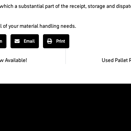
hich a substantial part of the receipt, storage and dispa
ll of your material handling needs.
In
Email
Print
w Available!
Used Pallet 