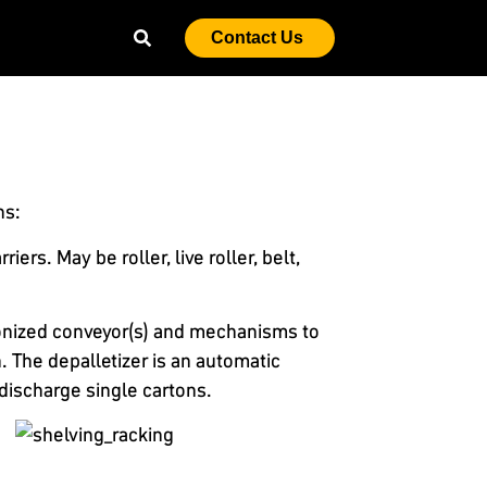
Contact Us
ns:
rs. May be roller, live roller, belt,
ronized conveyor(s) and mechanisms to
. The depalletizer is an automatic
discharge single cartons.