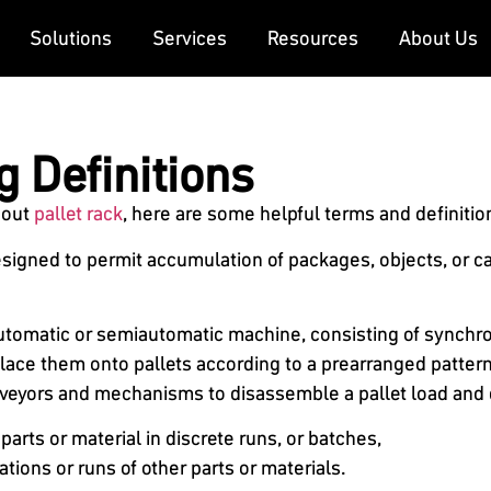
Solutions
Services
Resources
About Us
g Definitions
bout
pallet rack
, here are some helpful terms and definitio
gned to permit accumulation of packages, objects, or carrie
 automatic or semiautomatic machine, consisting of synch
lace them onto pallets according to a prearranged pattern
veyors and mechanisms to disassemble a pallet load and 
arts or material in discrete runs, or batches,
tions or runs of other parts or materials.