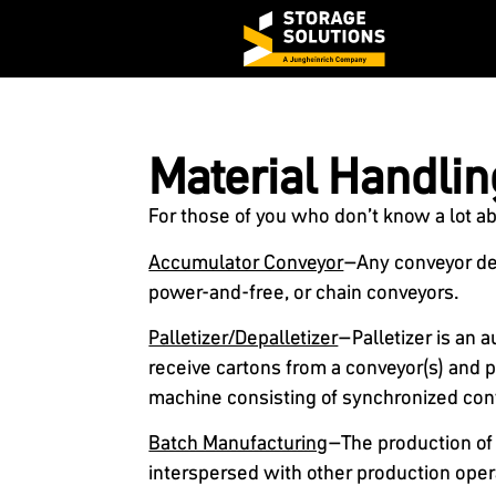
Material Handlin
For those of you who don’t know a lot a
Accumulator Conveyor
–Any conveyor desi
power-and-free, or chain conveyors.
Palletizer/Depalletizer
–Palletizer is an
receive cartons from a conveyor(s) and p
machine consisting of synchronized con
Batch Manufacturing
–The production of p
interspersed with other production opera