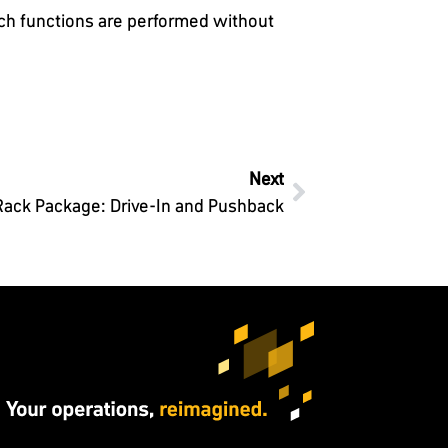
tch functions are performed without
Next
Rack Package: Drive-In and Pushback