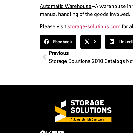
Automatic Warehouse
–A warehouse in w
manual handling of the goods involved.
Please visit
storage-solutions.com
for a
Facebook
X
Linked
Previous
Storage Solutions 2010 Catalogs No