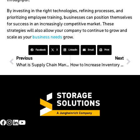
By investing in the right technologies, refining processes, and
prioritizing employee training, businesses can position themselves
for success in an increasingly competitive market.
These
strategies will also allow your company to continue to grow and
scale as your
business needs
grow.
Facebook
X
LinkedIn
Email
Print
Previous
Next
What is Supply Chain Management?
How to Increase Inventory Replenishment?