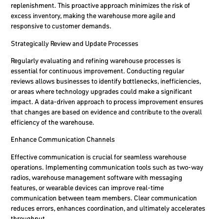
replenishment. This proactive approach minimizes the risk of
excess inventory, making the warehouse more agile and
responsive to customer demands.
Strategically Review and Update Processes
Regularly evaluating and refining warehouse processes is
essential for continuous improvement. Conducting regular
reviews allows businesses to identify bottlenecks, inefficiencies,
or areas where technology upgrades could make a significant
impact. A data-driven approach to process improvement ensures
that changes are based on evidence and contribute to the overall
efficiency of the warehouse.
Enhance Communication Channels
Effective communication is crucial for seamless warehouse
operations. Implementing communication tools such as two-way
radios, warehouse management software with messaging
features, or wearable devices can improve real-time
communication between team members. Clear communication
reduces errors, enhances coordination, and ultimately accelerates
throughput.