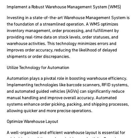
Implement a Robust Warehouse Management System (WMS)
Investing in a state-of-the-art Warehouse Management System is
the foundation of a streamlined operation. A WMS optimizes
inventory management, order processing, and fulfillment by
providing real-time data on stock levels, order statuses, and
warehouse activities. This technology minimizes errors and
improves order accuracy, reducing the likelihood of delayed
shipments or order discrepancies.
Utilize Technology for Automation
Automation plays a pivotal role in boosting warehouse efficiency.
Implementing technologies like barcode scanners, RFID systems,
and automated guided vehicles (AGVs) can significantly reduce
manual handling and improve overall accuracy. Automated
systems enhance order picking, packing, and shipping processes,
allowing quicker and more precise operations.
Optimize Warehouse Layout
A well-organized and efficient warehouse layout is essential for