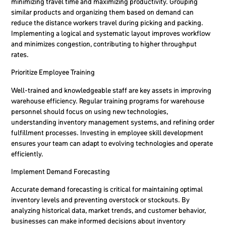
minimizing travel time and maximizing productivity. Grouping
similar products and organizing them based on demand can
reduce the distance workers travel during picking and packing.
Implementing a logical and systematic layout improves workflow
and minimizes congestion, contributing to higher throughput
rates.
Prioritize Employee Training
Well-trained and knowledgeable staff are key assets in improving
warehouse efficiency. Regular training programs for warehouse
personnel should focus on using new technologies,
understanding inventory management systems, and refining order
fulfillment processes. Investing in employee skill development
ensures your team can adapt to evolving technologies and operate
efficiently.
Implement Demand Forecasting
Accurate demand forecasting is critical for maintaining optimal
inventory levels and preventing overstock or stockouts. By
analyzing historical data, market trends, and customer behavior,
businesses can make informed decisions about inventory