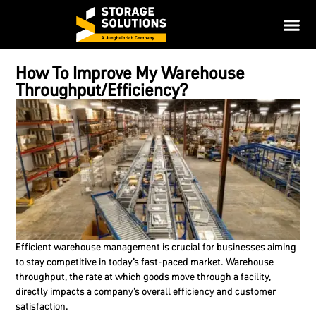
How To Improve My Warehouse
Throughput/Efficiency?
Efficient warehouse management is crucial for businesses aiming
to stay competitive in today’s fast-paced market. Warehouse
throughput, the rate at which goods move through a facility,
directly impacts a company’s overall efficiency and customer
satisfaction.