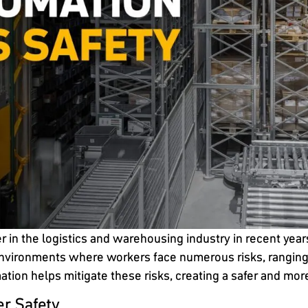
n the logistics and warehousing industry in recent years
nvironments where workers face numerous risks, ranging fr
ation helps mitigate these risks, creating a safer and mo
r Safety