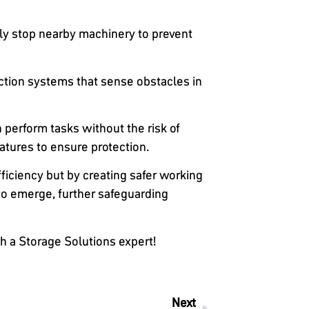
tely stop nearby machinery to prevent
ction systems that sense obstacles in
perform tasks without the risk of
atures to ensure protection.
fficiency but by creating safer working
to emerge, further safeguarding
h a Storage Solutions expert!
Next