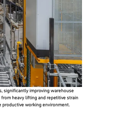
, significantly improving warehouse
om heavy lifting and repetitive strain
re productive working environment.