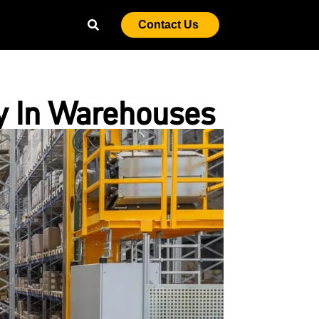
Contact Us
y In Warehouses