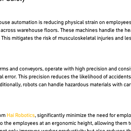
ouse automation is reducing physical strain on employee
 across warehouse floors. These machines handle the heav
This mitigates the risk of musculoskeletal injuries and le
rms and conveyors, operate with high precision and consi
al error. This precision reduces the likelihood of acciden
ditionally, robots can handle hazardous materials with ca
rom
Hai Robotics
, significantly minimize the need for empl
to the employees at an ergonomic height, allowing them t
not only improves worker productivity but also reduces th