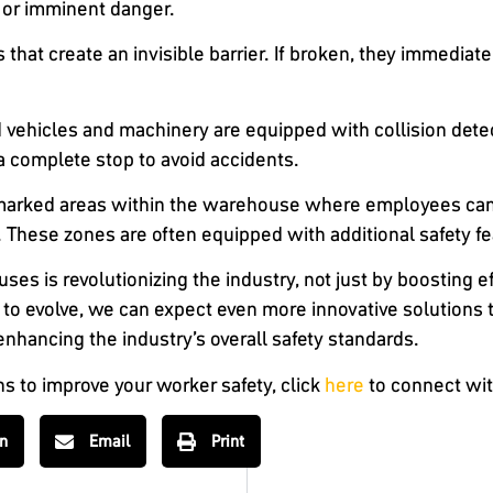
 or imminent danger.
s that create an invisible barrier. If broken, they immedia
 vehicles and machinery are equipped with collision dete
a complete stop to avoid accidents.
 marked areas within the warehouse where employees can 
These zones are often equipped with additional safety fe
ses is revolutionizing the industry, not just by boosting e
to evolve, we can expect even more innovative solutions 
hancing the industry’s overall safety standards.
ns to improve your worker safety, click
here
to connect wit
In
Email
Print