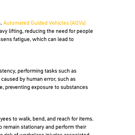
s.
Automated Guided Vehicles (AGVs)
y lifting, reducing the need for people
ssens fatigue, which can lead to
stency, performing tasks such as
ts caused by human error, such as
re, preventing exposure to substances
oyees to walk, bend, and reach for items.
o remain stationary and perform their
e risk of workplace injuries associated