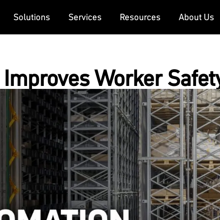
Solutions
Services
Resources
About Us
Improves Worker Safet