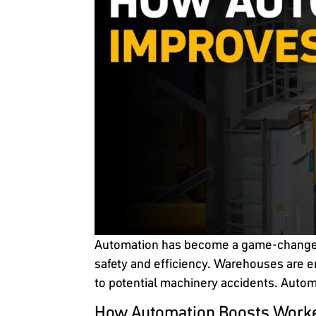
Automation has become a game-changer i
safety and efficiency. Warehouses are e
to potential machinery accidents. Autom
How Automation Boosts Worke