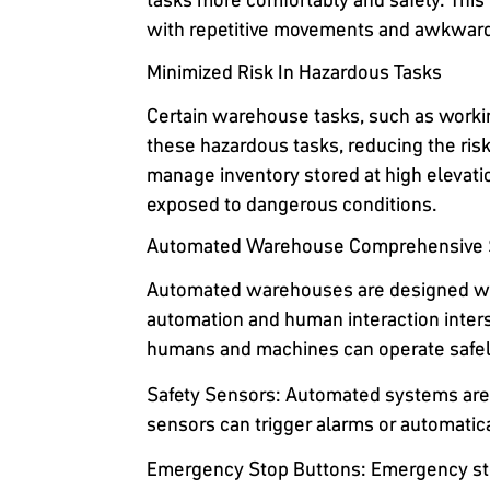
with repetitive movements and awkward
Minimized Risk In Hazardous Tasks
Certain warehouse tasks, such as workin
these hazardous tasks, reducing the ris
manage inventory stored at high elevati
exposed to dangerous conditions.
Automated Warehouse Comprehensive S
Automated warehouses are designed wit
automation and human interaction inter
humans and machines can operate safely
Safety Sensors
: Automated systems are 
sensors can trigger alarms or automatica
Emergency Stop Buttons
: Emergency st