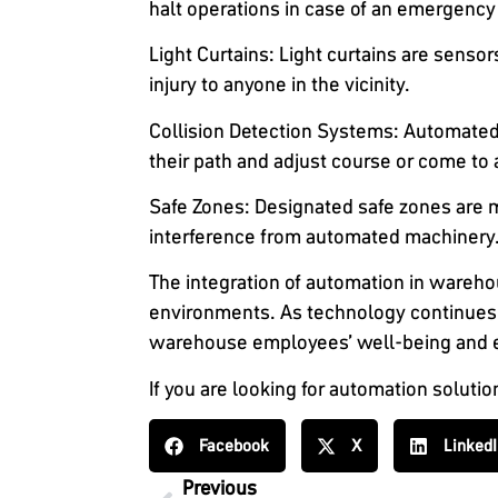
halt operations in case of an emergency
Light Curtains
: Light curtains are sensor
injury to anyone in the vicinity.
Collision Detection Systems
: Automated
their path and adjust course or come to 
Safe Zones
: Designated safe zones are
interference from automated machinery. 
The integration of automation in warehou
environments. As technology continues 
warehouse employees’ well-being and en
If you are looking for automation solutio
Facebook
X
Linked
Previous