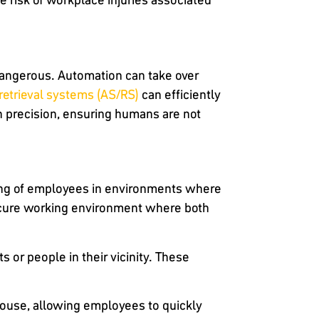
 dangerous. Automation can take over
retrieval systems (AS/RS)
can efficiently
h precision, ensuring humans are not
ing of employees in environments where
ecure working environment where both
or people in their vicinity. These
house, allowing employees to quickly