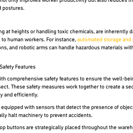
 postures.
g at heights or handling toxic chemicals, are inherently
k to human workers. For instance,
automated storage and 
ons, and robotic arms can handle hazardous materials wit
afety Features
h comprehensive safety features to ensure the well-be
sect. These safety measures work together to create a s
 and efficiently.
equipped with sensors that detect the presence of objects 
lly halt machinery to prevent accidents.
op buttons are strategically placed throughout the ware