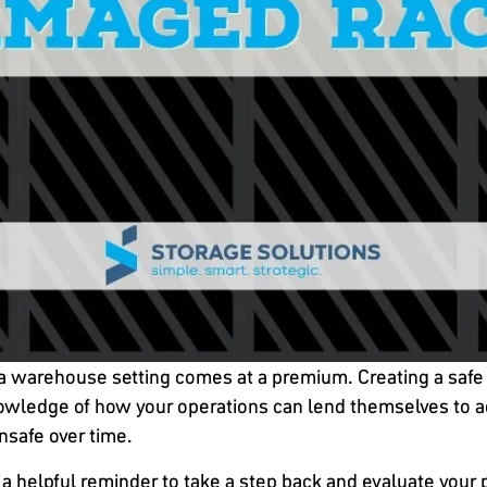
 in a warehouse setting comes at a premium. Creating a s
nowledge of how your operations can lend themselves to a
nsafe over time.
 a helpful reminder to take a step back and evaluate your 