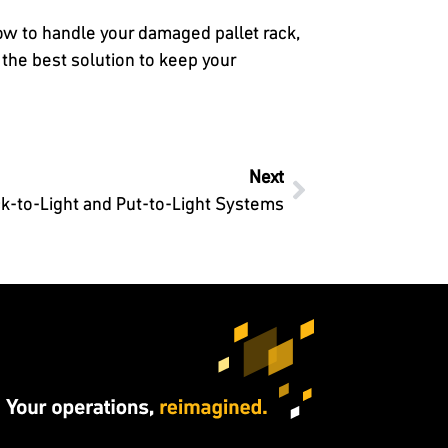
how to handle your damaged pallet rack,
the best solution to keep your
Next
ick-to-Light and Put-to-Light Systems