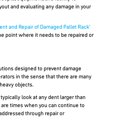
layout and evaluating any damage in your
ment and Repair of Damaged Pallet Rack’
e point where it needs to be repaired or
olutions designed to prevent damage
perators in the sense that there are many
g heavy objects.
typically look at any dent larger than
re are times when you can continue to
 addressed through repair or