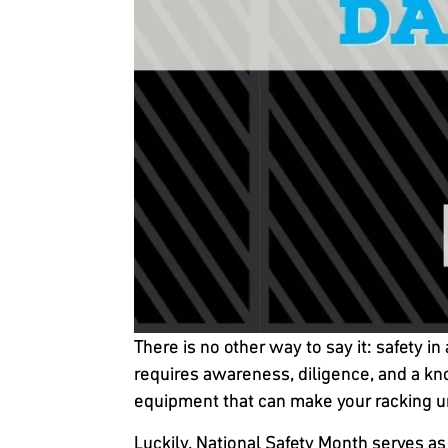
There is no other way to say it: safety
requires awareness, diligence, and a k
equipment that can make your racking u
Luckily, National Safety Month serves as