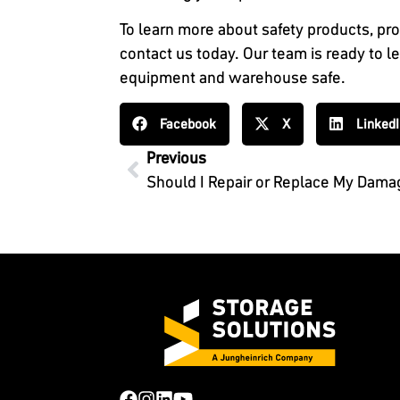
To learn more about safety products, pro
contact us today. Our team is ready to 
equipment and warehouse safe.
Facebook
X
Linked
Previous
Should I Repair or Replace My Dam