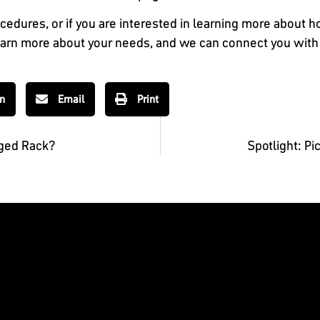
cedures, or if you are interested in learning more about 
learn more about your needs, and we can connect you with 
In
Email
Print
aged Rack?
Spotlight: P