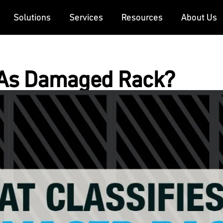
Solutions
Services
Resources
About Us
 As Damaged Rack?