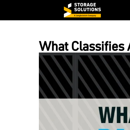
What Classifies