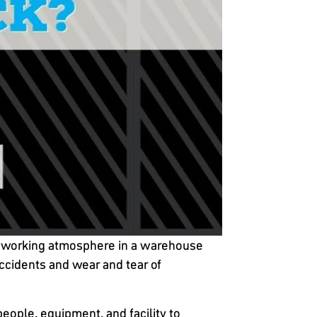
afe working atmosphere in a warehouse
ccidents and wear and tear of
people, equipment, and facility to