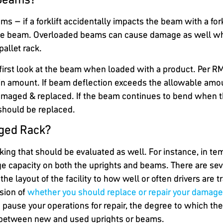
ms – if a forklift accidentally impacts the beam with a for
he beam. Overloaded beams can cause damage as well whe
pallet rack.
first look at the beam when loaded with a product. Per R
tain amount. If beam deflection exceeds the allowable amo
maged & replaced. If the beam continues to bend when th
should be replaced.
ged Rack?
king that should be evaluated as well. For instance, in t
ge capacity on both the uprights and beams. There are sev
e layout of the facility to how well or often drivers are t
sion of
whether you should replace or repair your damage
n pause your operations for repair, the degree to which t
st between new and used uprights or beams.