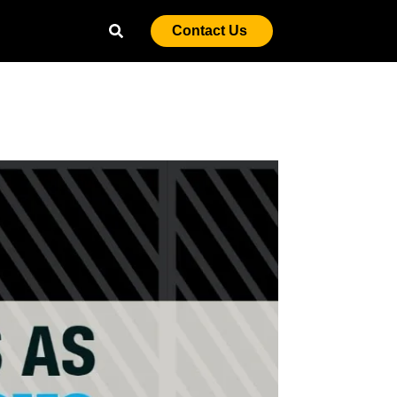
Contact Us