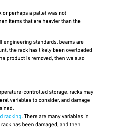
k or perhaps a pallet was not
n items that are heavier than the
MI engineering standards, beams are
unt, the rack has likely been overloaded
e product is removed, then we also
emperature-controlled storage, racks may
eral variables to consider, and damage
rained.
d racking
. There are many variables in
he rack has been damaged, and then