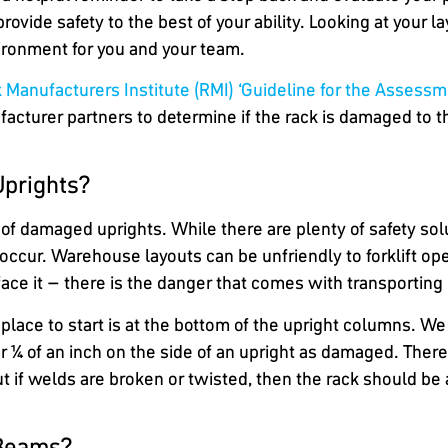
rovide safety to the best of your ability. Looking at your 
ironment for you and your team.
 Manufacturers Institute (RMI) ‘Guideline for the Assess
turer partners to determine if the rack is damaged to th
Uprights?
s of damaged uprights. While there are plenty of safety s
l occur. Warehouse layouts can be unfriendly to forklift o
’s face it – there is the danger that comes with transportin
place to start is at the bottom of the upright columns. We 
t or ¼ of an inch on the side of an upright as damaged. The
t if welds are broken or twisted, then the rack should be
 Beams?