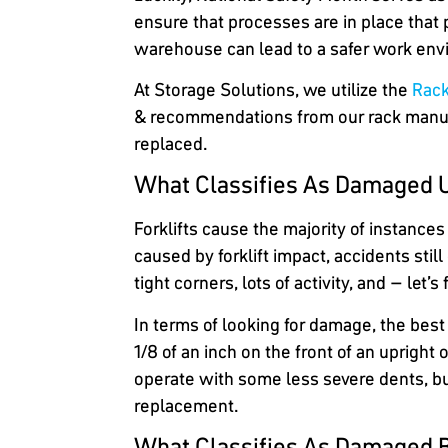
ensure that processes are in place that p
warehouse can lead to a safer work env
At Storage Solutions, we utilize the
Rack
& recommendations from our rack manufac
replaced.
What Classifies As Damaged 
Forklifts cause the majority of instance
caused by forklift impact, accidents stil
tight corners, lots of activity, and – let
In terms of looking for damage, the best 
1/8 of an inch on the front of an uprigh
operate with some less severe dents, bu
replacement.
What Classifies As Damaged