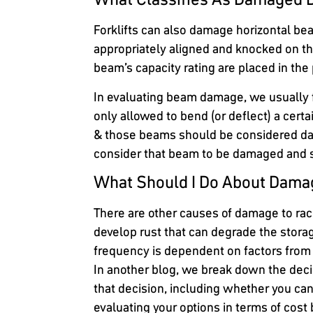
Forklifts can also damage horizontal bea
appropriately aligned and knocked on t
beam’s capacity rating are placed in the 
In evaluating beam damage, we usually 
only allowed to bend (or deflect) a cer
& those beams should be considered da
consider that beam to be damaged and 
What Should I Do About Dama
There are other causes of damage to rac
develop rust that can degrade the stora
frequency is dependent on factors from th
In another blog, we break down the deci
that decision, including whether you ca
evaluating your options in terms of co