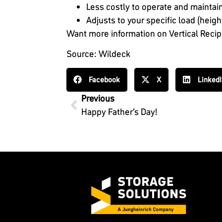
Less costly to operate and maintain
Adjusts to your specific load (heig
Want more information on Vertical Reci
Source: Wildeck
Facebook
X
Linked
Previous
Happy Father’s Day!