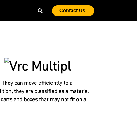
Contact Us
They can move efficiently to a
tion, they are classified as a material
 carts and boxes that may not fit on a