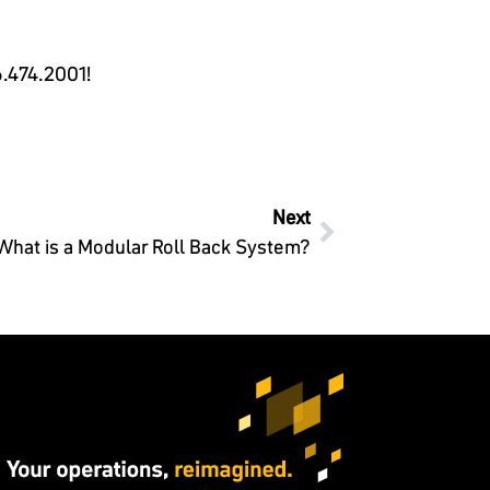
.474.2001
!
Next
What is a Modular Roll Back System?