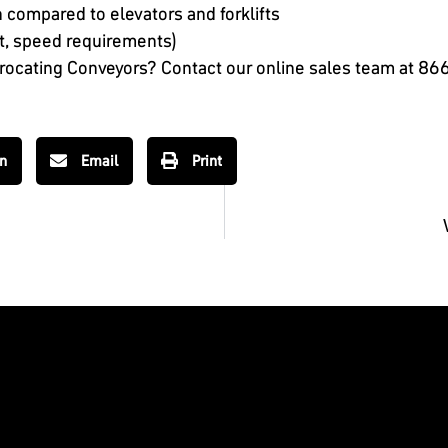
 compared to elevators and forklifts
ht, speed requirements)
procating Conveyors? Contact our online sales team at
866
In
Email
Print