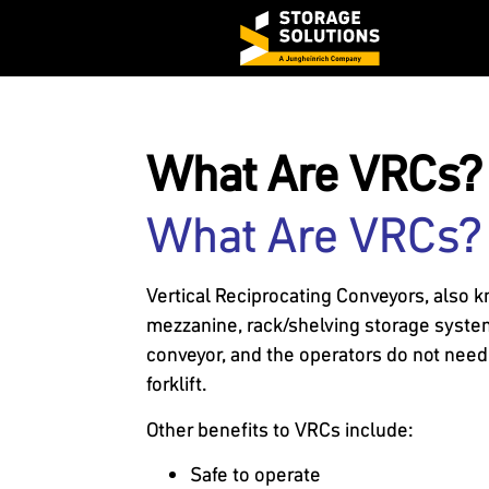
What Are VRCs?
What Are VRCs?
Vertical Reciprocating Conveyors, also 
mezzanine, rack/shelving storage system w
conveyor, and the operators do not need O
forklift.
Other benefits to VRCs include:
Safe to operate