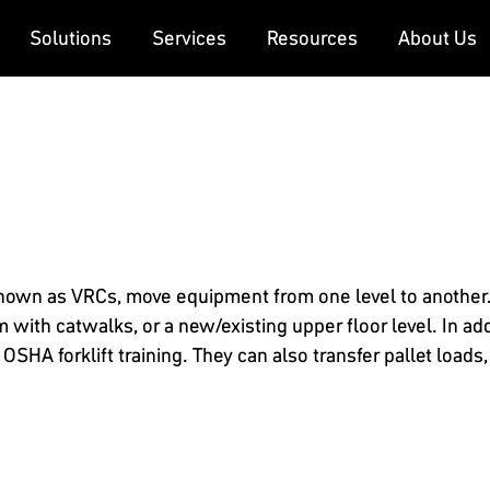
Solutions
Services
Resources
About Us
known as VRCs, move equipment from one level to another. 
ith catwalks, or a new/existing upper floor level. In addi
SHA forklift training. They can also transfer pallet loads,