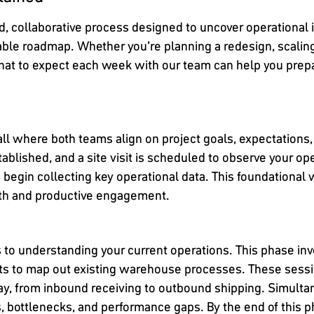
, collaborative process designed to uncover operational in
able roadmap. Whether you’re planning a redesign, scaling
at to expect each week with our team can help you prepa
call where both teams align on project goals, expectation
 established, and a site visit is scheduled to observe your 
 begin collecting key operational data. This foundational
oth and productive engagement.
s to understanding your current operations. This phase i
ts to map out existing warehouse processes. These sessio
day, from inbound receiving to outbound shipping. Simultan
s, bottlenecks, and performance gaps. By the end of this 