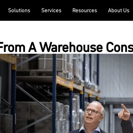
Solutions
Services
Resources
About Us
From A Warehouse Cons