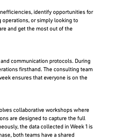
efficiencies, identify opportunities for
 operations, or simply looking to
re and get the most out of the
s, and communication protocols. During
operations firsthand. The consulting team
 week ensures that everyone is on the
nvolves collaborative workshops where
ns are designed to capture the full
eously, the data collected in Week 1 is
phase, both teams have a shared