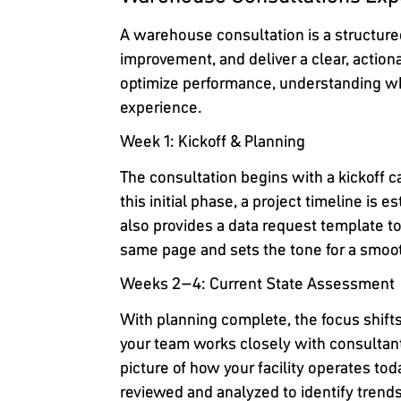
A warehouse consultation is a structured
improvement, and deliver a clear, action
optimize performance, understanding wh
experience.
Week 1: Kickoff & Planning
The consultation begins with a kickoff 
this initial phase, a project timeline is
also provides a data request template to
same page and sets the tone for a smo
Weeks 2–4: Current State Assessment
With planning complete, the focus shift
your team works closely with consultan
picture of how your facility operates to
reviewed and analyzed to identify trend