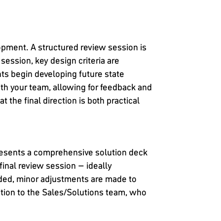
lopment. A structured review session is
 session, key design criteria are
nts begin developing future state
th your team, allowing for feedback and
 the final direction is both practical
presents a comprehensive solution deck
final review session – ideally
eded, minor adjustments are made to
ition to the Sales/Solutions team, who