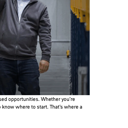
ssed opportunities. Whether you’re
to know where to start. That’s where a