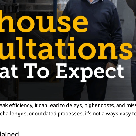
k efficiency, it can lead to delays, higher costs, and mi
 challenges, or outdated processes, it’s not always easy 
lained