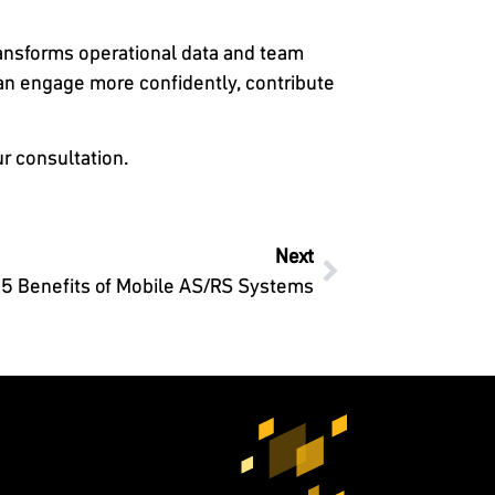
ransforms operational data and team
can engage more confidently, contribute
r consultation.
Next
5 Benefits of Mobile AS/RS Systems