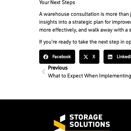
Your Next Steps
A warehouse consultation is more than j
insights into a strategic plan for impr
more effectively, and walk away with a so
If you’re ready to take the next step in
Facebook
X
Linked
Previous
What to Expect When Implementin