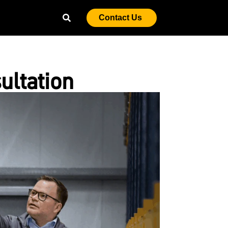
Contact Us
ultation