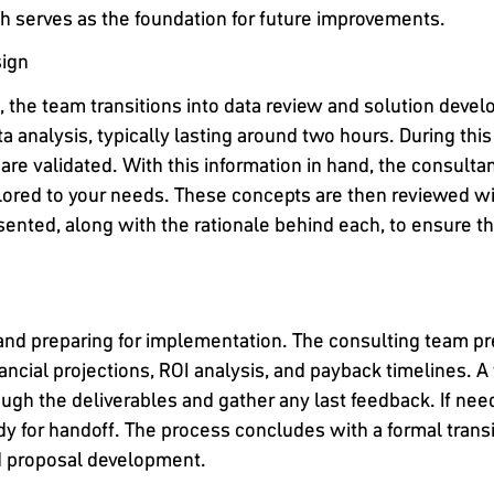
ch serves as the foundation for future improvements.
sign
d, the team transitions into data review and solution deve
a analysis, typically lasting around two hours. During this
re validated. With this information in hand, the consulta
lored to your needs. These concepts are then reviewed wi
nted, along with the rationale behind each, to ensure that
 and preparing for implementation. The consulting team 
ancial projections, ROI analysis, and payback timelines. A 
ough the deliverables and gather any last feedback. If ne
dy for handoff. The process concludes with a formal trans
nd proposal development.