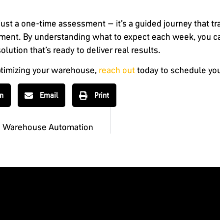
ust a one-time assessment – it’s a guided journey that t
ovement. By understanding what to expect each week, you 
lution that’s ready to deliver real results.
 optimizing your warehouse,
reach out
today to schedule you
In
Email
Print
g Warehouse Automation