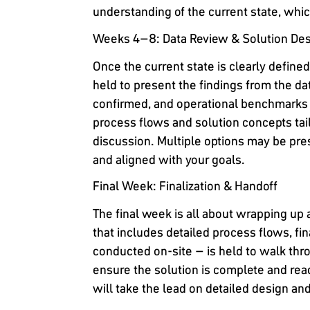
understanding of the current state, whi
Weeks 4–8: Data Review & Solution De
Once the current state is clearly define
held to present the findings from the dat
confirmed, and operational benchmarks a
process flows and solution concepts tai
discussion. Multiple options may be prese
and aligned with your goals.
Final Week: Finalization & Handoff
The final week is all about wrapping up
that includes detailed process flows, fin
conducted on-site – is held to walk thr
ensure the solution is complete and rea
will take the lead on detailed design a