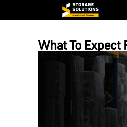
What To Expect 