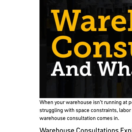
When your warehouse isn’t running at pea
struggling with space constraints, labor
warehouse consultation comes in.
Warehouse Consultations Exp