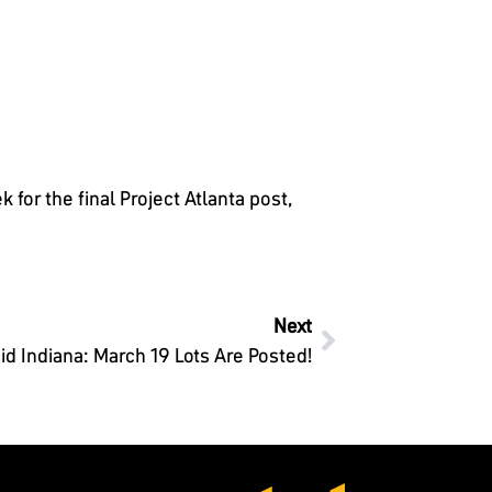
for the final Project Atlanta post,
Next
id Indiana: March 19 Lots Are Posted!