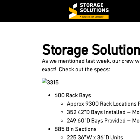
Storage Solutions
As we mentioned last week, our crew was
exact! Check out the specs:
600 Rack Bays
Approx 9300 Rack Locations 
352 42”D Bays Installed – Mo
249 60”D Bays Provided – Mos
885 Bin Sections
225 36”W x 36”D Units