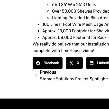
660 36”W x 24”D Units
Over 50,000 Shelves Provided
Lighting Provided In Bins Area
100 Linear Foot Wire Mesh Cage A
Approx. 13,000 Footprint for Shelvi
Approx. 58,000 Footprint for Racki
We really do believe that our installatio
complete with time-lapse video!
Facebook
X
Linked
Previous
Storage Solutions Project Spotlight: A