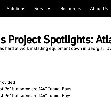
Solutions
Services
Resources
About Us
 Project Spotlights: Atla
 hard at work installing equipment down in Georgia… Over
Provided
st 96” but some are 144” Tunnel Bays
t 96” but some are 144” Tunnel Bays