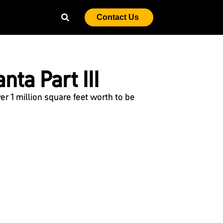
Contact Us
nta Part III
 1 million square feet worth to be