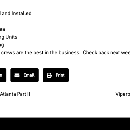
 and Installed
rea
ng Units
ng
n crews are the best in the business. Check back next week 
In
Email
Print
tlanta Part II
Viperb