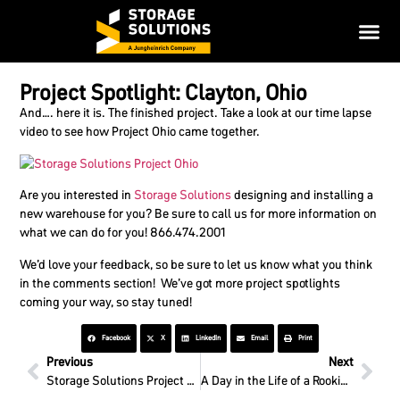
Project Spotlight: Clayton, Ohio
And…. here it is. The finished project. Take a look at our time lapse
video to see how Project Ohio came together.
Are you interested in
Storage Solutions
designing and installing a
new warehouse for you? Be sure to call us for more information on
what we can do for you! 866.474.2001
We’d love your feedback, so be sure to let us know what you think
in the comments section! We’ve got more project spotlights
coming your way, so stay tuned!
Facebook
X
LinkedIn
Email
Print
Previous
Next
Storage Solutions Project Spotlight: Ohio – Week 3
A Day in the Life of a Rookie: Routine