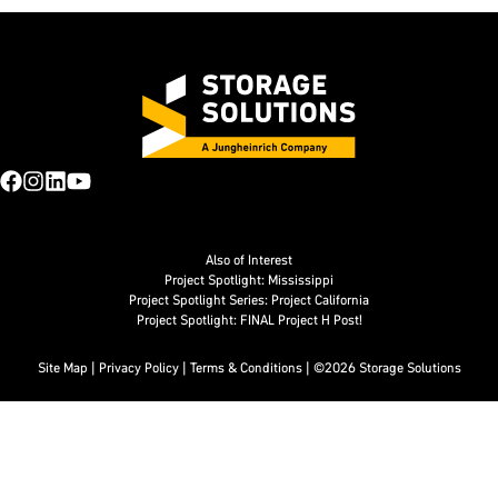
Also of Interest
Project Spotlight: Mississippi
Project Spotlight Series: Project California
Project Spotlight: FINAL Project H Post!
Site Map
|
Privacy Policy
|
Terms & Conditions
| ©2026 Storage Solutions