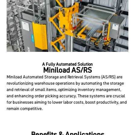
A Fully Automated Solution
Miniload AS/RS
Miniload Automated Storage and Retrieval Systems (AS/RS) are
revolutionizing warehouse operations by automating the storage
and retrieval of small items, optimizing inventory management,
and enhancing order picking accuracy. These systems are crucial
for businesses aiming to lower labor costs, boost productivity, and
remain competitive.
Benefits & Applications