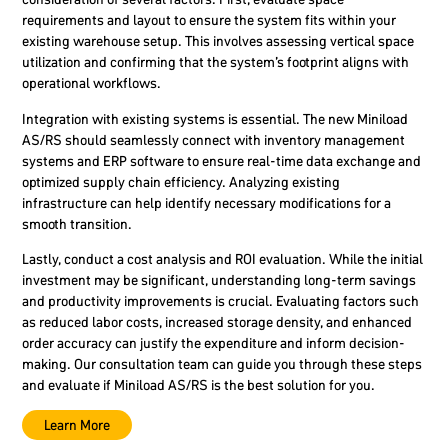
requirements and layout to ensure the system fits within your
existing warehouse setup. This involves assessing vertical space
utilization and confirming that the system’s footprint aligns with
operational workflows.
Integration with existing systems is essential. The new Miniload
AS/RS should seamlessly connect with inventory management
systems and ERP software to ensure real-time data exchange and
optimized supply chain efficiency. Analyzing existing
infrastructure can help identify necessary modifications for a
smooth transition.
Lastly, conduct a cost analysis and ROI evaluation. While the initial
investment may be significant, understanding long-term savings
and productivity improvements is crucial. Evaluating factors such
as reduced labor costs, increased storage density, and enhanced
order accuracy can justify the expenditure and inform decision-
making. Our consultation team can guide you through these steps
and evaluate if Miniload AS/RS is the best solution for you.
Learn More