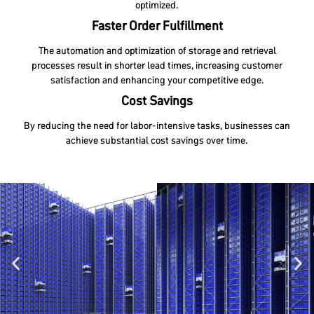
optimized.
Faster Order Fulfillment
The automation and optimization of storage and retrieval
processes result in shorter lead times, increasing customer
satisfaction and enhancing your competitive edge.
Cost Savings
By reducing the need for labor-intensive tasks, businesses can
achieve substantial cost savings over time.