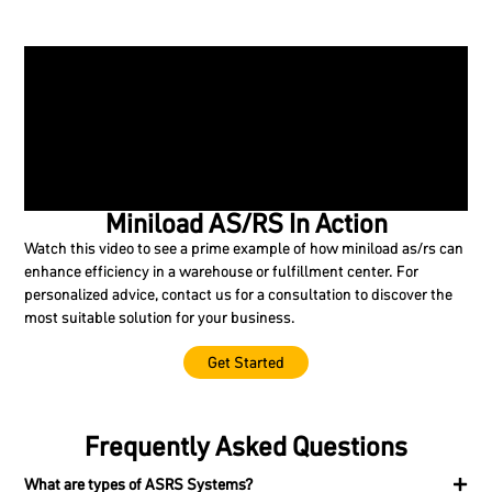
Miniload AS/RS In Action
Watch this video to see a prime example of how miniload as/rs can
enhance efficiency in a warehouse or fulfillment center. For
personalized advice, contact us for a consultation to discover the
most suitable solution for your business.
Get Started
Frequently Asked Questions
What are types of ASRS Systems?