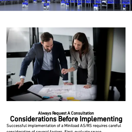
Always Request A Consultation
Considerations Before Implementing
Successful implementation of a Miniload AS/RS requires careful
consideration of several factors. First, evaluate space