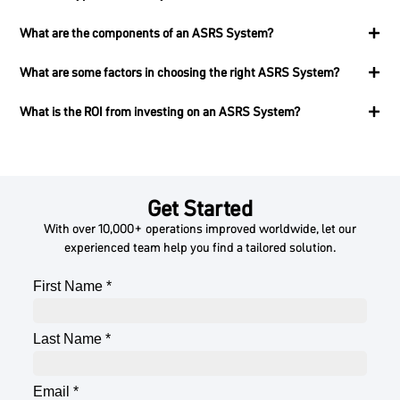
What are the components of an ASRS System?
What are some factors in choosing the right ASRS System?
What is the ROI from investing on an ASRS System?
Get Started
With over 10,000+ operations improved worldwide, let our
experienced team help you find a tailored solution.