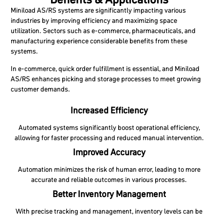
Miniload AS/RS systems are significantly impacting various
industries by improving efficiency and maximizing space
utilization. Sectors such as e-commerce, pharmaceuticals, and
manufacturing experience considerable benefits from these
systems.
In e-commerce, quick order fulfillment is essential, and Miniload
AS/RS enhances picking and storage processes to meet growing
customer demands.
Increased Efficiency
Automated systems significantly boost operational efficiency,
allowing for faster processing and reduced manual intervention.
Improved Accuracy
Automation minimizes the risk of human error, leading to more
accurate and reliable outcomes in various processes.
Better Inventory Management
With precise tracking and management, inventory levels can be