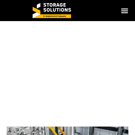
Miniload AS/RS