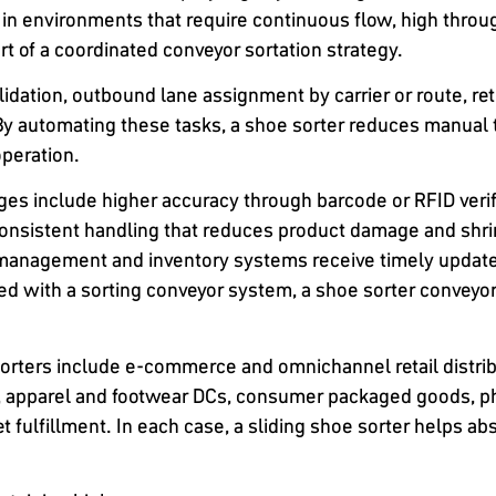
 in environments that require continuous flow, high throu
t of a coordinated conveyor sortation strategy.
lidation, outbound lane assignment by carrier or route, r
. By automating these tasks, a shoe sorter reduces manual 
operation.
s include higher accuracy through barcode or RFID verifi
onsistent handling that reduces product damage and shr
management and inventory systems receive timely update
red with a sorting conveyor system, a shoe sorter conveyor
sorters include e-commerce and omnichannel retail distrib
rs, apparel and footwear DCs, consumer packaged goods, p
t fulfillment. In each case, a sliding shoe sorter helps 
.