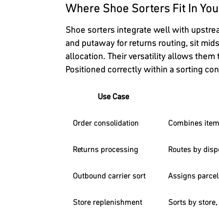
Where Shoe Sorters Fit In You
Shoe sorters integrate well with upstr
and putaway for returns routing, sit mids
allocation. Their versatility allows them
Positioned correctly within a sorting c
Use Case
Order consolidation
Combines items
Returns processing
Routes by dispo
Outbound carrier sort
Assigns parcels
Store replenishment
Sorts by store,