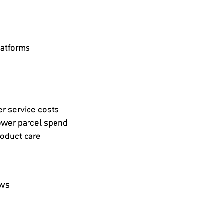
latforms
r service costs
lower parcel spend
roduct care
ows