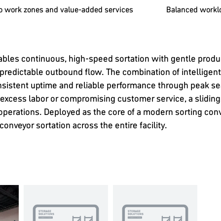
to work zones and value-added services
Balanced workl
ables continuous, high-speed sortation with gentle produ
 predictable outbound flow. The combination of intelligen
istent uptime and reliable performance through peak se
 excess labor or compromising customer service, a sliding
e operations. Deployed as the core of a modern sorting co
onveyor sortation across the entire facility.