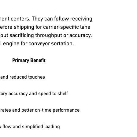
ent centers. They can follow receiving
efore shipping for carrier-specific lane
hout sacrificing throughput or accuracy.
 engine for conveyor sortation.
Primary Benefit
 and reduced touches
ory accuracy and speed to shelf
rates and better on-time performance
k flow and simplified loading