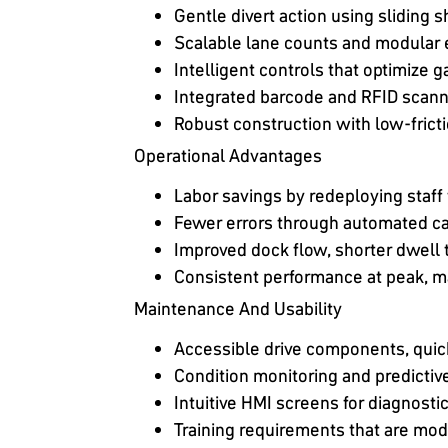
Gentle divert action using sliding
Scalable lane counts and modular 
Intelligent controls that optimize g
Integrated barcode and RFID scann
Robust construction with low-fricti
Operational Advantages
Labor savings by redeploying staf
Fewer errors through automated ca
Improved dock flow, shorter dwell 
Consistent performance at peak, ma
Maintenance And Usability
Accessible drive components, quic
Condition monitoring and predicti
Intuitive HMI screens for diagnosti
Training requirements that are mo