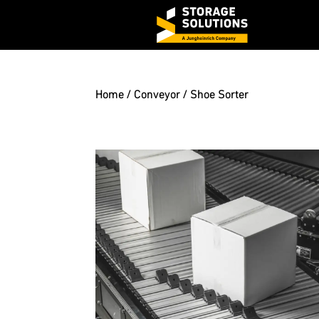
Home
/
Conveyor
/ Shoe Sorter