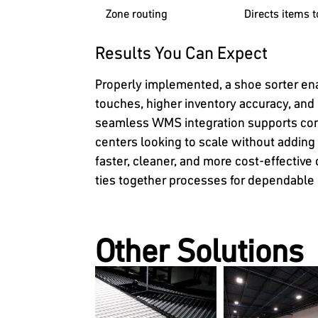
Zone routing
Directs items 
Results You Can Expect
Properly implemented, a shoe sorter en
touches, higher inventory accuracy, and
seamless WMS integration supports cons
centers looking to scale without adding
faster, cleaner, and more cost-effectiv
ties together processes for dependable c
Other Solutions