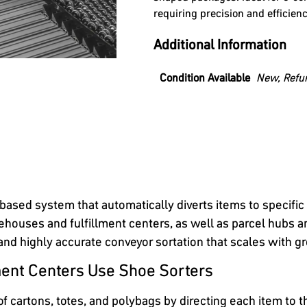
requiring precision and efficienc
Additional Information
Condition Available
New, Refu
based system that automatically diverts items to specific
houses and fulfillment centers, as well as parcel hubs and
 and highly accurate conveyor sortation that scales with 
ent Centers Use Shoe Sorters
cartons, totes, and polybags by directing each item to th