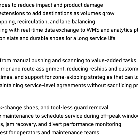
 shoes to reduce impact and product damage
extensions to add destinations as volumes grow
apping, recirculation, and lane balancing
ing with real-time data exchange to WMS and analytics p
on slats and durable shoes for a long service life
f from manual pushing and scanning to value-added tasks
rrier and route assignment, reducing reships and custome
times, and support for zone-skipping strategies that can 
intaining service-level agreements without sacrificing p
k-change shoes, and tool-less guard removal
ve maintenance to schedule service during off-peak wind
cs, jam recovery, and divert performance monitoring
dest for operators and maintenance teams