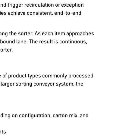
d trigger recirculation or exception
ies achieve consistent, end-to-end
along the sorter. As each item approaches
utbound lane. The result is continuous,
orter.
ge of product types commonly processed
larger sorting conveyor system, the
ng on configuration, carton mix, and
hts