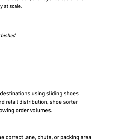
y at scale.
rbished
 destinations using sliding shoes
 retail distribution, shoe sorter
growing order volumes.
e correct lane, chute, or packing area