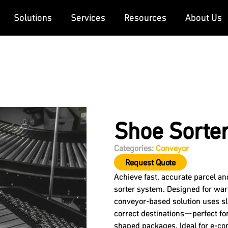
Solutions
Services
Resources
About Us
Shoe Sorte
Categories:
Conveyor
Request Quote
Achieve fast, accurate parcel a
sorter system. Designed for war
conveyor-based solution uses sli
correct destinations—perfect for
shaped packages. Ideal for e-com