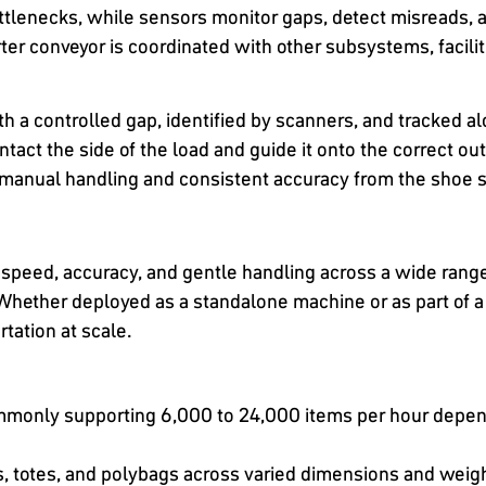
ttlenecks, while sensors monitor gaps, detect misreads, an
r conveyor is coordinated with other subsystems, facilit
ith a controlled gap, identified by scanners, and tracked 
ontact the side of the load and guide it onto the correct o
 manual handling and consistent accuracy from the shoe s
 speed, accuracy, and gentle handling across a wide ran
Whether deployed as a standalone machine or as part of a 
rtation at scale.
monly supporting 6,000 to 24,000 items per hour dependi
ns, totes, and polybags across varied dimensions and weig