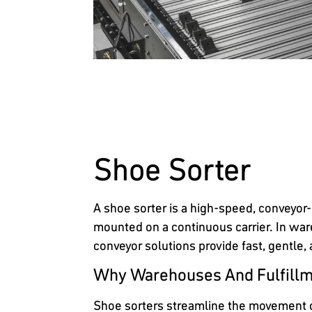
Shoe Sorter
A shoe sorter is a high-speed, conveyor-
mounted on a continuous carrier. In ware
conveyor solutions provide fast, gentle,
Why Warehouses And Fulfillm
Shoe sorters streamline the movement of 