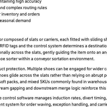
ntaining high accuracy
and complex routing rules
r inventory and orders
 seasonal demand
 composed of slats or carriers, each fitted with sliding s
RFID tags and the control system determines a destination 
lly across the slats, gently guiding the item onto an ang
shoe sorter within a conveyor sortation environment.
t protection. Multiple shoes can be engaged for wider c
oes glide across the slats rather than relying on abrupt 
, soft packs, and mixed SKUs commonly found in warehouses
ream gapping and downstream merge logic reinforce this 
 control software manages induction rates, divert timing,
t system for order waving, exception handling, and carr