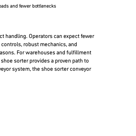
oads and fewer bottlenecks
ct handling. Operators can expect fewer
t controls, robust mechanics, and
asons. For warehouses and fulfillment
 shoe sorter provides a proven path to
nveyor system, the shoe sorter conveyor