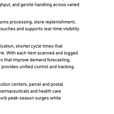
ghput, and gentle handling across varied
eturns processing, store replenishment,
touches and supports real-time visibility
cation, shorter cycle times that
ink. With each item scanned and logged
s that improve demand forecasting,
 provides unified control and tracking
ution centers, parcel and postal
harmaceuticals and health care
absorb peak-season surges while