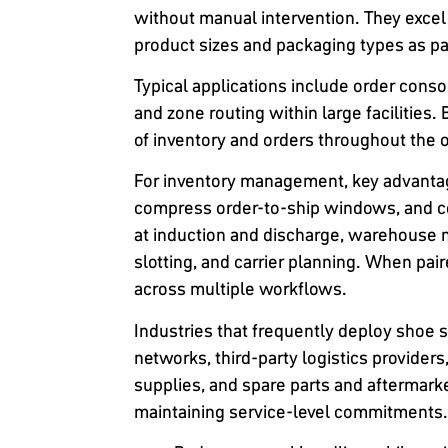
without manual intervention. They excel
product sizes and packaging types as par
Typical applications include order conso
and zone routing within large facilities
of inventory and orders throughout the 
For inventory management, key advantage
compress order-to-ship windows, and c
at induction and discharge, warehouse 
slotting, and carrier planning. When pai
across multiple workflows.
Industries that frequently deploy shoe 
networks, third-party logistics provide
supplies, and spare parts and aftermarke
maintaining service-level commitments