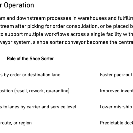
r Operation
eam and downstream processes in warehouses and fulfillm
tream after picking for order consolidation, or be placed b
 to support multiple workflows across a single facility wit
onveyor system, a shoe sorter conveyor becomes the central
Role of the Shoe Sorter
 by order or destination lane
Faster pack-out
sition (resell, rework, quarantine)
Improved invent
 to lanes by carrier and service level
Lower mis-ship 
 route, or region
Predictable doc