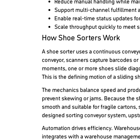
Reduce manual handling while mai
Support multi-channel fulfillment 
Enable real-time status updates fo
Scale throughput quickly to meet
How Shoe Sorters Work
A shoe sorter uses a continuous conveyor
conveyor, scanners capture barcodes or 
moments, one or more shoes slide diagona
This is the defining motion of a sliding 
The mechanics balance speed and produc
prevent skewing or jams. Because the sh
smooth and suitable for fragile cartons
designed sorting conveyor system, upst
Automation drives efficiency. Warehouse
integrates with a warehouse managemen