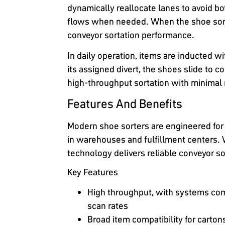
dynamically reallocate lanes to avoid bo
flows when needed. When the shoe sorte
conveyor sortation performance.
In daily operation, items are inducted w
its assigned divert, the shoes slide to c
high-throughput sortation with minimal
Features And Benefits
Modern shoe sorters are engineered for
in warehouses and fulfillment centers. 
technology delivers reliable conveyor so
Key Features
High throughput, with systems com
scan rates
Broad item compatibility for carto