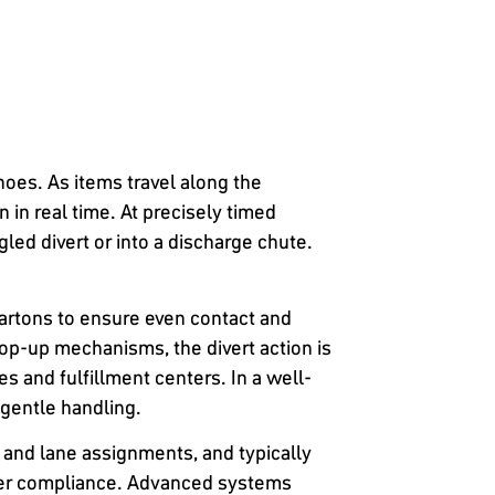
hoes. As items travel along the
in real time. At precisely timed
led divert or into a discharge chute.
artons to ensure even contact and
pop-up mechanisms, the divert action is
 and fulfillment centers. In a well-
gentle handling.
 and lane assignments, and typically
ier compliance. Advanced systems