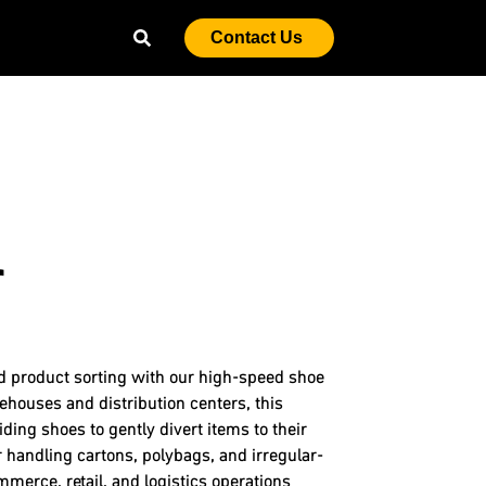
Contact Us
r
nd product sorting with our high-speed shoe
ehouses and distribution centers, this
ding shoes to gently divert items to their
 handling cartons, polybags, and irregular-
merce, retail, and logistics operations