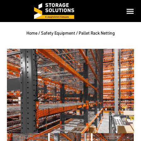
Home
/
Safety Equipment
/ Pallet Rack Netting