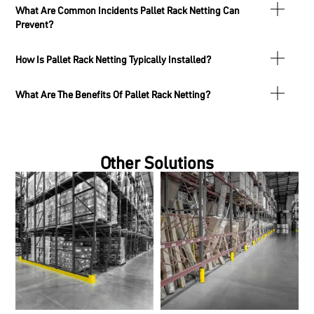
What Are Common Incidents Pallet Rack Netting Can
Prevent?
How Is Pallet Rack Netting Typically Installed?
What Are The Benefits Of Pallet Rack Netting?
Other Solutions