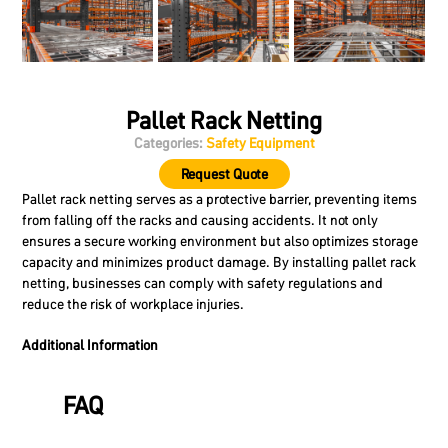
Pallet Rack Netting
Categories:
Safety Equipment
Request Quote
Pallet rack netting serves as a protective barrier, preventing items
from falling off the racks and causing accidents. It not only
ensures a secure working environment but also optimizes storage
capacity and minimizes product damage. By installing pallet rack
netting, businesses can comply with safety regulations and
reduce the risk of workplace injuries.
Additional Information
FAQ