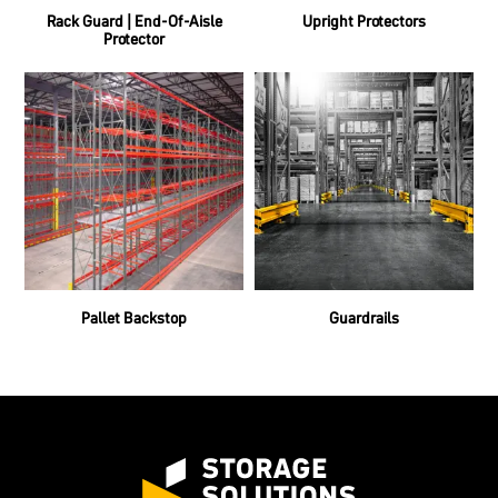
Rack Guard | End-Of-Aisle
Upright Protectors
Protector
Pallet Backstop
Guardrails