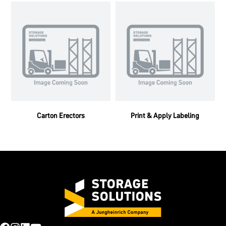
Carton Erectors
Print & Apply Labeling