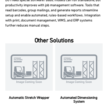
Do I need special software?
Basic models can run standalone, but
productivity improves with job management software. Tools that
read barcodes, group mailings, and generate reports streamline
setup and enable automated, rules-based workflows. Integration
with print, document management, WMS, and ERP systems
further reduces manual steps.
Other Solutions
Automatic Stretch Wrapper
Automated Dimensioning
System