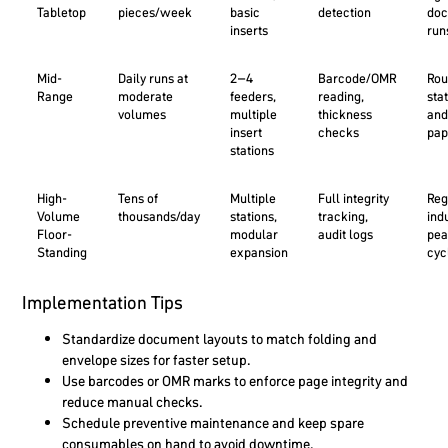
Tabletop
pieces/week
basic
detection
doc
inserts
run
Mid-
Daily runs at
2–4
Barcode/OMR
Rou
Range
moderate
feeders,
reading,
sta
volumes
multiple
thickness
and
insert
checks
pa
stations
High-
Tens of
Multiple
Full integrity
Reg
Volume
thousands/day
stations,
tracking,
ind
Floor-
modular
audit logs
pea
Standing
expansion
cyc
Implementation Tips
Standardize document layouts to match folding and
envelope sizes for faster setup.
Use barcodes or OMR marks to enforce page integrity and
reduce manual checks.
Schedule preventive maintenance and keep spare
consumables on hand to avoid downtime.