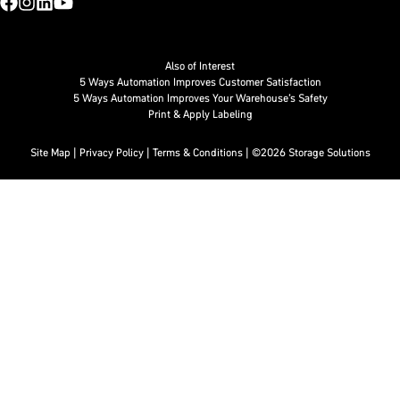
Also of Interest
5 Ways Automation Improves Customer Satisfaction
5 Ways Automation Improves Your Warehouse’s Safety
Print & Apply Labeling
Site Map
|
Privacy Policy
|
Terms & Conditions
| ©2026 Storage Solutions