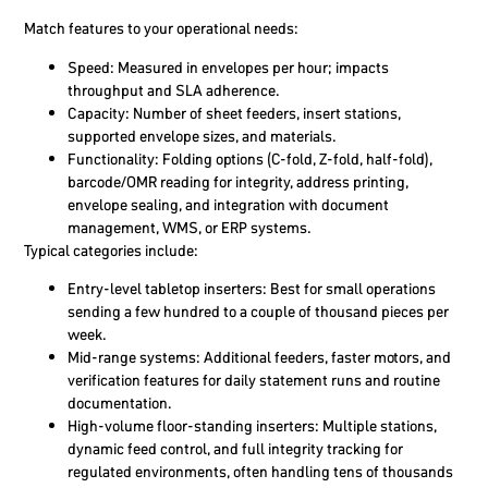
Match features to your operational needs:
Speed: Measured in envelopes per hour; impacts
throughput and SLA adherence.
Capacity: Number of sheet feeders, insert stations,
supported envelope sizes, and materials.
Functionality: Folding options (C-fold, Z-fold, half-fold),
barcode/OMR reading for integrity, address printing,
envelope sealing, and integration with document
management, WMS, or ERP systems.
Typical categories include:
Entry-level tabletop inserters: Best for small operations
sending a few hundred to a couple of thousand pieces per
week.
Mid-range systems: Additional feeders, faster motors, and
verification features for daily statement runs and routine
documentation.
High-volume floor-standing inserters: Multiple stations,
dynamic feed control, and full integrity tracking for
regulated environments, often handling tens of thousands