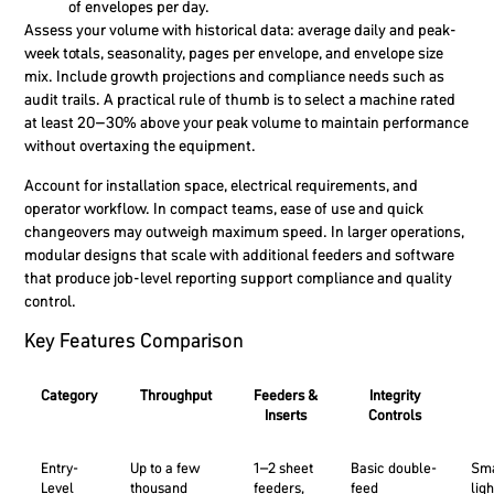
of envelopes per day.
Assess your volume with historical data: average daily and peak-
week totals, seasonality, pages per envelope, and envelope size
mix. Include growth projections and compliance needs such as
audit trails. A practical rule of thumb is to select a machine rated
at least 20–30% above your peak volume to maintain performance
without overtaxing the equipment.
Account for installation space, electrical requirements, and
operator workflow. In compact teams, ease of use and quick
changeovers may outweigh maximum speed. In larger operations,
modular designs that scale with additional feeders and software
that produce job-level reporting support compliance and quality
control.
Key Features Comparison
Category
Throughput
Feeders &
Integrity
Inserts
Controls
Entry-
Up to a few
1–2 sheet
Basic double-
Sma
Level
thousand
feeders,
feed
ligh