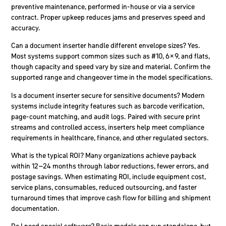
preventive maintenance, performed in-house or via a service
contract. Proper upkeep reduces jams and preserves speed and
accuracy.
Can a document inserter handle different envelope sizes?
Yes.
Most systems support common sizes such as #10, 6×9, and flats,
though capacity and speed vary by size and material. Confirm the
supported range and changeover time in the model specifications.
Is a document inserter secure for sensitive documents?
Modern
systems include integrity features such as barcode verification,
page-count matching, and audit logs. Paired with secure print
streams and controlled access, inserters help meet compliance
requirements in healthcare, finance, and other regulated sectors.
What is the typical ROI?
Many organizations achieve payback
within 12–24 months through labor reductions, fewer errors, and
postage savings. When estimating ROI, include equipment cost,
service plans, consumables, reduced outsourcing, and faster
turnaround times that improve cash flow for billing and shipment
documentation.