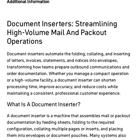
Additional Information
Document Inserters: Streamlining
High-Volume Mail And Packout
Operations
Document inserters automate the folding, collating, and inserting
of letters, invoices, statements, and notices into envelopes,
transforming how teams prepare outbound communications and
order documentation. Whether you manage a compact operation
or a high-volume facility, a document inserter can shorten
processing time, improve accuracy, and reduce costs while
maintaining a consistent, professional customer experience.
What Is A Document Inserter?
A document inserter is a machine that assembles mail or packout
documentation by feeding sheets, folding to the required
configuration, collating multiple pages or inserts, and placing
them into envelopes or document pouches. Many systems also