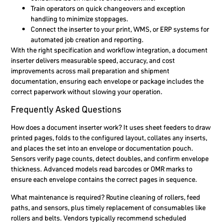
Train operators on quick changeovers and exception
handling to minimize stoppages.
Connect the inserter to your print, WMS, or ERP systems for
automated job creation and reporting.
With the right specification and workflow integration, a document
inserter delivers measurable speed, accuracy, and cost
improvements across mail preparation and shipment
documentation, ensuring each envelope or package includes the
correct paperwork without slowing your operation.
Frequently Asked Questions
How does a document inserter work?
It uses sheet feeders to draw
printed pages, folds to the configured layout, collates any inserts,
and places the set into an envelope or documentation pouch.
Sensors verify page counts, detect doubles, and confirm envelope
thickness. Advanced models read barcodes or OMR marks to
ensure each envelope contains the correct pages in sequence.
What maintenance is required?
Routine cleaning of rollers, feed
paths, and sensors, plus timely replacement of consumables like
rollers and belts. Vendors typically recommend scheduled