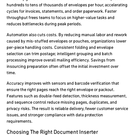
hundreds to tens of thousands of envelopes per hour, accelerating
cycles for invoices, statements, and order paperwork. Faster
throughput frees teams to focus on higher-value tasks and
reduces bottlenecks during peak periods.
Automation also cuts costs. By reducing manual labor and rework
caused by mis-stuffed envelopes or pouches, organizations lower
per-piece handling costs. Consistent folding and envelope
selection can trim postage; intelligent grouping and batch
processing improve overall mailing efficiency. Savings from
insourcing preparation often offset the initial investment over
time.
Accuracy improves with sensors and barcode verification that
ensure the right pages reach the right envelope or packout.
Features such as double-feed detection, thickness measurement,
and sequence control reduce missing pages, duplicates, and
privacy risks. The result is reliable delivery, fewer customer service
issues, and stronger compliance with data protection
requirements.
Choosing The Right Document Inserter