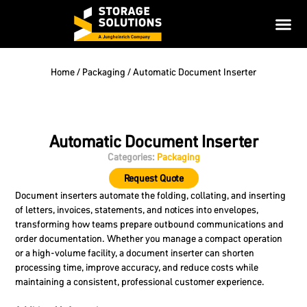
Home
/
Packaging
/ Automatic Document Inserter
Automatic Document Inserter
Categories:
Packaging
Request Quote
Document inserters automate the folding, collating, and inserting
of letters, invoices, statements, and notices into envelopes,
transforming how teams prepare outbound communications and
order documentation. Whether you manage a compact operation
or a high-volume facility, a document inserter can shorten
processing time, improve accuracy, and reduce costs while
maintaining a consistent, professional customer experience.