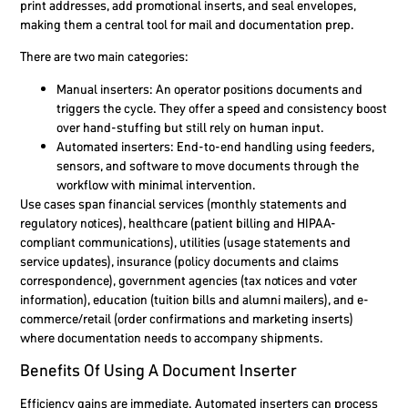
print addresses, add promotional inserts, and seal envelopes,
making them a central tool for mail and documentation prep.
There are two main categories:
Manual inserters: An operator positions documents and
triggers the cycle. They offer a speed and consistency boost
over hand-stuffing but still rely on human input.
Automated inserters: End-to-end handling using feeders,
sensors, and software to move documents through the
workflow with minimal intervention.
Use cases span financial services (monthly statements and
regulatory notices), healthcare (patient billing and HIPAA-
compliant communications), utilities (usage statements and
service updates), insurance (policy documents and claims
correspondence), government agencies (tax notices and voter
information), education (tuition bills and alumni mailers), and e-
commerce/retail (order confirmations and marketing inserts)
where documentation needs to accompany shipments.
Benefits Of Using A Document Inserter
Efficiency gains are immediate. Automated inserters can process