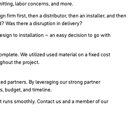
tting, labor concerns, and more.
 firm first, then a distributor, then an installer, and then
d? Was there a disruption in delivery?
esign to installation – an easy decision to go with
complete. We utilized used material on a fixed cost
ghout the project.
sted partners. By leveraging our strong partner
s, budget, and timeline.
ject runs smoothly. Contact us and a member of our