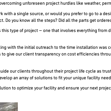
ercoming unforeseen project hurdles like weather, permi
 with a single source, or would you prefer to go to a design
ct. Do you know all the steps? Did all the parts get ordere
this type of project – one that involves everything from d
ng with the initial outreach to the time installation was 
to give our client transparency on cost efficiencies throu
guide our clients throughout their project life cycle as tru
elop an array of solutions to fit your unique facility need
olution to optimize your facility and ensure your next pro