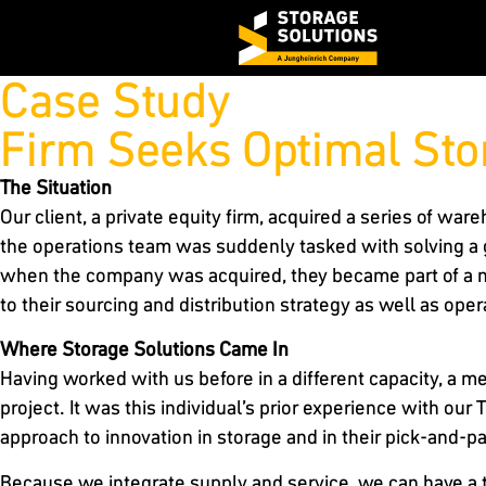
Case Study
Firm Seeks Optimal Sto
The Situation
Our client, a private equity firm, acquired a series of wa
the operations team was suddenly tasked with solving a
when the company was acquired, they became part of a m
to their sourcing and distribution strategy as well as opera
Where Storage Solutions Came In
Having worked with us before in a different capacity, a 
project. It was this individual’s prior experience with o
approach to innovation in storage and in their pick-and-
Because we integrate supply and service, we can have a ti