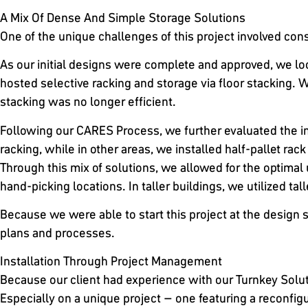
A Mix Of Dense And Simple Storage Solutions
One of the unique challenges of this project involved conso
As our initial designs were complete and approved, we look
hosted selective racking and storage via floor stacking. Wh
stacking was no longer efficient.
Following our CARES Process, we further evaluated the in
racking, while in other areas, we installed half-pallet rack
Through this mix of solutions, we allowed for the optimal 
hand-picking locations. In taller buildings, we utilized tal
Because we were able to start this project at the design s
plans and processes.
Installation Through Project Management
Because our client had experience with our Turnkey Soluti
Especially on a unique project – one featuring a reconfigur