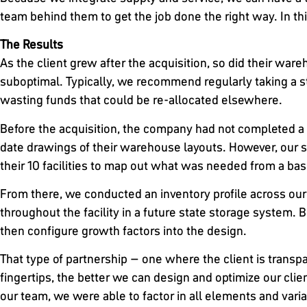
team behind them to get the job done the right way. In this
The Results
As the client grew after the acquisition, so did their w
suboptimal. Typically, we recommend regularly taking a s
wasting funds that could be re-allocated elsewhere.
Before the acquisition, the company had not completed a 
date drawings of their warehouse layouts. However, our so
their 10 facilities to map out what was needed from a base
From there, we conducted an inventory profile across our
throughout the facility in a future state storage system.
then configure growth factors into the design.
That type of partnership – one where the client is transpa
fingertips, the better we can design and optimize our client
our team, we were able to factor in all elements and vari