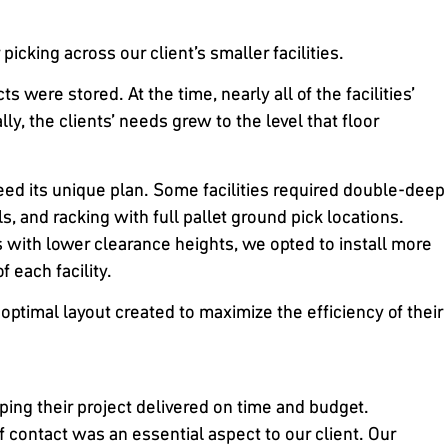
icking across our client’s smaller facilities.
were stored. At the time, nearly all of the facilities’
y, the clients’ needs grew to the level that floor
eed its unique plan. Some facilities required double-deep
ls, and racking with full pallet ground pick locations.
gs with lower clearance heights, we opted to install more
f each facility.
optimal layout created to maximize the efficiency of their
ing their project delivered on time and budget.
of contact was an essential aspect to our client. Our