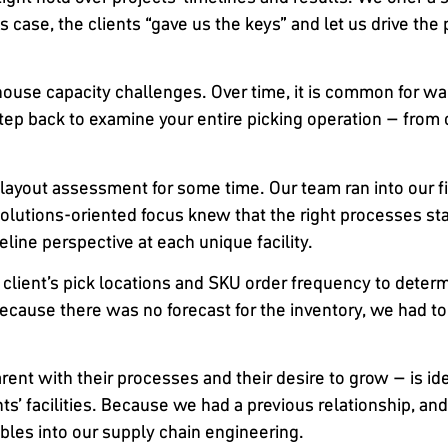
 case, the clients “gave us the keys” and let us drive the p
arehouse capacity challenges. Over time, it is common fo
tep back to examine your entire picking operation – from 
layout assessment for some time. Our team ran into our fi
lutions-oriented focus knew that the right processes star
line perspective at each unique facility.
 client’s pick locations and SKU order frequency to dete
 Because there was no forecast for the inventory, we had 
rent with their processes and their desire to grow – is id
s’ facilities. Because we had a previous relationship, and o
ables into our supply chain engineering.