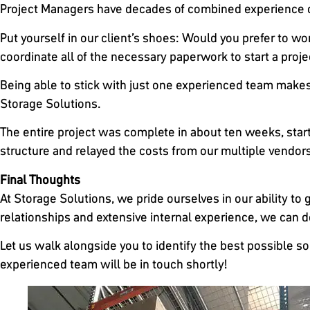
Project Managers have decades of combined experience ov
Put yourself in our client’s shoes: Would you prefer to work
coordinate all of the necessary paperwork to start a proje
Being able to stick with just one experienced team makes 
Storage Solutions.
The entire project was complete in about ten weeks, starti
structure and relayed the costs from our multiple vendors 
Final Thoughts
At Storage Solutions, we pride ourselves in our ability to 
relationships and extensive internal experience, we can dev
Let us walk alongside you to identify the best possible s
experienced team will be in touch shortly!