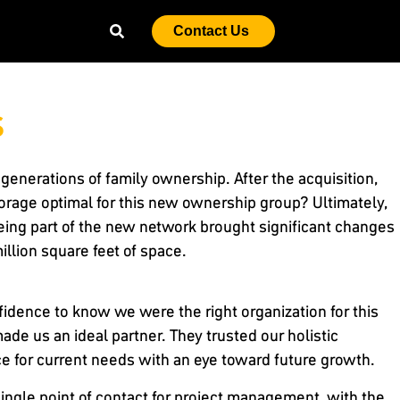
Contact Us
s
generations of family ownership. After the acquisition,
rage optimal for this new ownership group? Ultimately,
ng part of the new network brought significant changes
million square feet of space.
idence to know we were the right organization for this
ade us an ideal partner. They trusted our holistic
ce for current needs with an eye toward future growth.
single point of contact for project management, with the