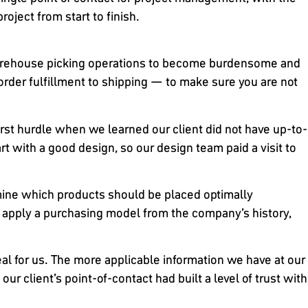
roject from start to finish.
r warehouse picking operations to become burdensome and
order fulfillment to shipping — to make sure you are not
rst hurdle when we learned our client did not have up-to-
t with a good design, so our design team paid a visit to
rmine which products should be placed optimally
to apply a purchasing model from the company’s history,
eal for us. The more applicable information we have at our
ur client’s point-of-contact had built a level of trust with