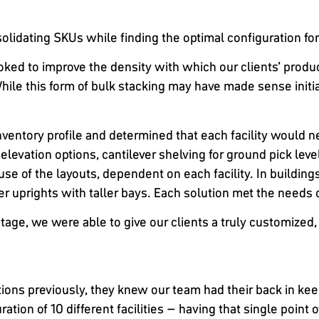
lidating SKUs while finding the optimal configuration for p
ed to improve the density with which our clients’ products 
ile this form of bulk stacking may have made sense initiall
ventory profile and determined that each facility would n
 elevation options, cantilever shelving for ground pick leve
use of the layouts, dependent on each facility. In buildin
ler uprights with taller bays. Each solution met the needs o
tage, we were able to give our clients a truly customized, 
ons previously, they knew our team had their back in keep
ation of 10 different facilities – having that single point 