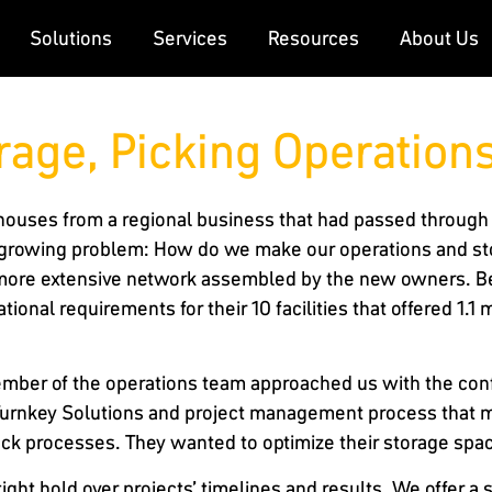
Solutions
Services
Resources
About Us
rage, Picking Operation
rehouses from a regional business that had passed through 
 growing problem: How do we make our operations and sto
ore extensive network assembled by the new owners. Bei
tional requirements for their 10 facilities that offered 1.1 
member of the operations team approached us with the conf
ur Turnkey Solutions and project management process that m
pack processes. They wanted to optimize their storage spa
ght hold over projects’ timelines and results. We offer a 