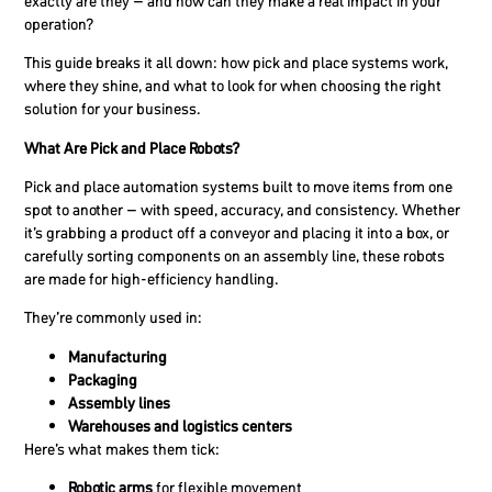
exactly are they – and how can they make a real impact in your
operation?
This guide breaks it all down: how pick and place systems work,
where they shine, and what to look for when choosing the right
solution for your business.
What Are Pick and Place Robots?
Pick and place automation systems built to move items from one
spot to another – with speed, accuracy, and consistency. Whether
it’s grabbing a product off a conveyor and placing it into a box, or
carefully sorting components on an assembly line, these robots
are made for high-efficiency handling.
They’re commonly used in:
Manufacturing
Packaging
Assembly lines
Warehouses and logistics centers
Here’s what makes them tick:
Robotic arms
for flexible movement