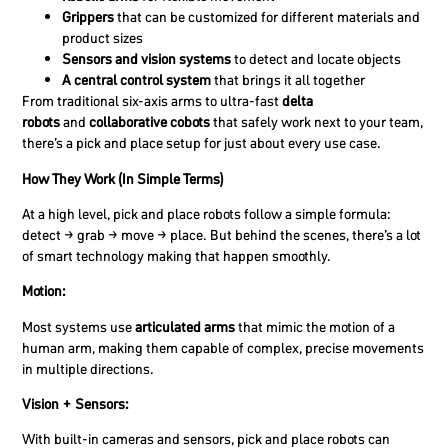
Grippers
that can be customized for different materials and
product sizes
Sensors and vision systems
to detect and locate objects
A central control system
that brings it all together
From traditional six-axis arms to ultra-fast
delta
robots
and
collaborative cobots
that safely work next to your team,
there’s a pick and place setup for just about every use case.
How They Work (In Simple Terms)
At a high level, pick and place robots follow a simple formula:
detect → grab → move → place. But behind the scenes, there’s a lot
of smart technology making that happen smoothly.
Motion:
Most systems use
articulated arms
that mimic the motion of a
human arm, making them capable of complex, precise movements
in multiple directions.
Vision + Sensors:
With built-in cameras and sensors, pick and place robots can