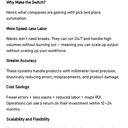
Why Make the Switch?
Here’s what companies are gaining with pick and place
automation:
More Speed, Less Labor
Robots don’t need breaks. They can run 24/7 and handle high
volumes without burning out – meaning you can scale up output
without scaling up your workforce.
Greater Accuracy
These systems handle products with millimeter-level precision,
drastically reducing errors, misplacements, and product damage.
Cost Savings
Fewer errors + less waste + reduced labor = major ROI.
Operations can see a return on their investment within 12–24
months.
Scalability and Flexibility