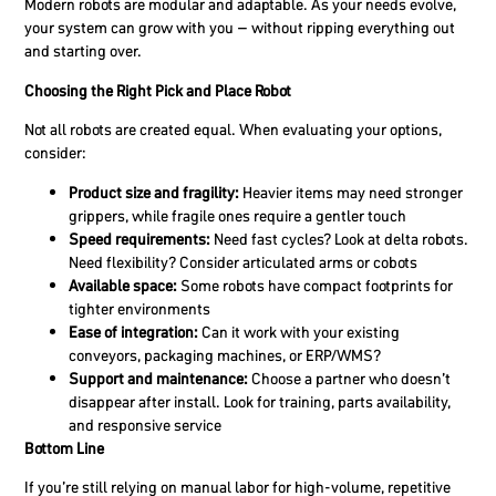
Modern robots are modular and adaptable. As your needs evolve,
your system can grow with you – without ripping everything out
and starting over.
Choosing the Right Pick and Place Robot
Not all robots are created equal. When evaluating your options,
consider:
Product size and fragility:
Heavier items may need stronger
grippers, while fragile ones require a gentler touch
Speed requirements:
Need fast cycles? Look at delta robots.
Need flexibility? Consider articulated arms or cobots
Available space:
Some robots have compact footprints for
tighter environments
Ease of integration:
Can it work with your existing
conveyors, packaging machines, or ERP/WMS?
Support and maintenance:
Choose a partner who doesn’t
disappear after install. Look for training, parts availability,
and responsive service
Bottom Line
If you’re still relying on manual labor for high-volume, repetitive