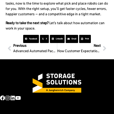
tasks, now is the time to explore what pick and place robots can do
for you. With the right setup, you’ll get faster cycles, fewer errors,
happier customers – and a competitive edge in a tight market.
Ready to take the next step?
Let’s talk about how automation can
work in your space.
Facebook
X
LinkedIn
Email
Print
Previous
Next
Advanced Automated Packaging Solutions for Your Business
How Customer Expectations Shape Warehouse Design