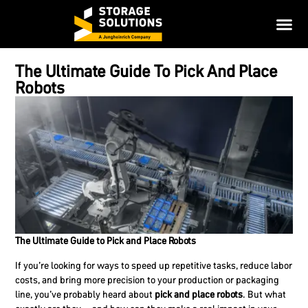
The Ultimate Guide To Pick And Place
Robots
The Ultimate Guide to Pick and Place Robots
If you’re looking for ways to speed up repetitive tasks, reduce labor
costs, and bring more precision to your production or packaging
line, you’ve probably heard about
pick and place robots
. But what