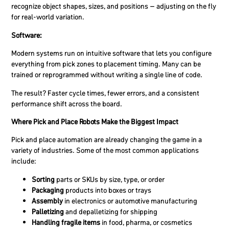
recognize object shapes, sizes, and positions – adjusting on the fly
for real-world variation.
Software:
Modern systems run on intuitive software that lets you configure
everything from pick zones to placement timing. Many can be
trained or reprogrammed without writing a single line of code.
The result? Faster cycle times, fewer errors, and a consistent
performance shift across the board.
Where Pick and Place Robots Make the Biggest Impact
Pick and place automation are already changing the game in a
variety of industries. Some of the most common applications
include:
Sorting
parts or SKUs by size, type, or order
Packaging
products into boxes or trays
Assembly
in electronics or automotive manufacturing
Palletizing
and depalletizing for shipping
Handling fragile items
in food, pharma, or cosmetics