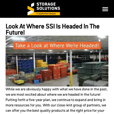
Look At Where SSI Is Headed In The
Future!
While we are obviously happy with what we have done in the past,
we are most excited about where we are headed in the future!
Putting forth a five-year plan, we continue to expand and bring in
more resources for you. With our close-knit group of partners, we
can offer you the best quality products at the right price for your