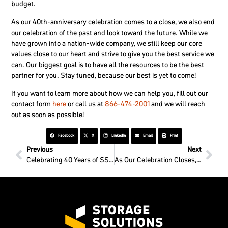
budget.
As our 40th-anniversary celebration comes to a close, we also end
our celebration of the past and look toward the future. While we
have grown into a nation-wide company, we still keep our core
values close to our heart and strive to give you the best service we
can. Our biggest goal is to have all the resources to be the best
partner for you. Stay tuned, because our best is yet to come!
If you want to learn more about how we can help you, fill out our
contact form
here
or call us at
866-474-2001
and we will reach
out as soon as possible!
Facebook
X
LinkedIn
Email
Print
Previous
Next
Celebrating 40 Years of SSI All Month Long
As Our Celebration Closes, Our Family Grows!