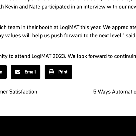
 Kevin and Nate participated in an interview with our ne
ch team in their booth at LogiMAT this year. We appreciat
lues will help us push forward to the next level.” said 
nity to attend LogiMAT 2023. We look forward to continuin
In
Email
Print
er Satisfaction
5 Ways Automatio