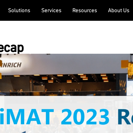
Solutions
Services
Resources
About Us
ecap