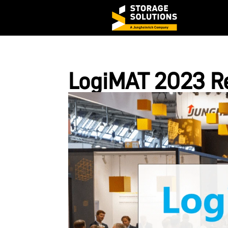
LogiMAT 2023 R