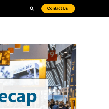
Contact Us