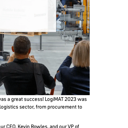
T, was a great success! LogiMAT 2023 was
-logistics sector, from procurement to
our CEO, Kevin Rowles, and our VP of