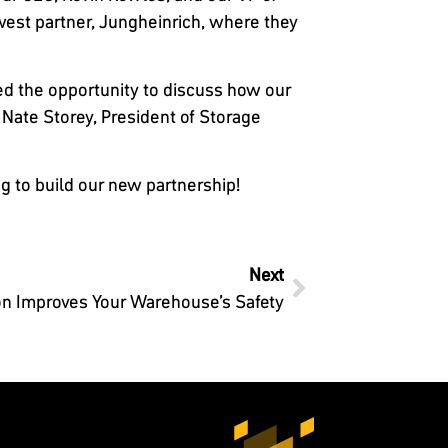
west partner, Jungheinrich, where they
ed the opportunity to discuss how our
Nate Storey, President of Storage
g to build our new partnership!
Next
n Improves Your Warehouse’s Safety