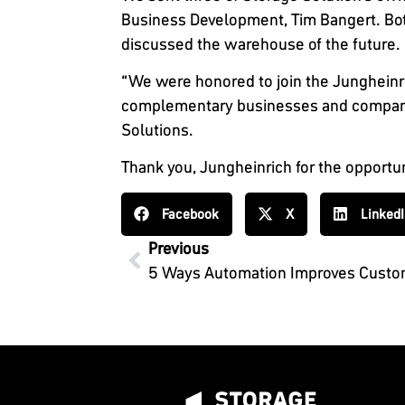
Business Development, Tim Bangert. Both
discussed the warehouse of the future.
“We were honored to join the Jungheinri
complementary businesses and company va
Solutions.
Thank you, Jungheinrich for the opportu
Facebook
X
Linked
Previous
5 Ways Automation Improves Custom