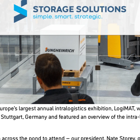
Europe’s largest annual intralogistics exhibition, LogiMA
in Stuttgart, Germany and featured an overview of the intra
 across the pond to attend – our president, Nate Storey, 