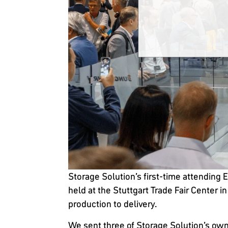
Storage Solution’s first-time attending 
held at the Stuttgart Trade Fair Center 
production to delivery.
We sent three of Storage Solution’s own