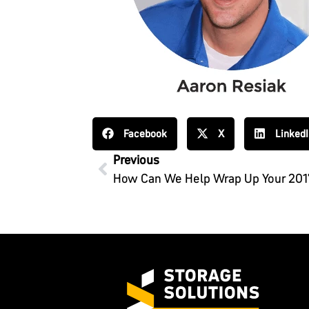
Facebook
X
Linked
Previous
How Can We Help Wrap Up Your 201