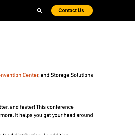
Contact Us
onvention Center
, and Storage Solutions
er, and faster! This conference
more, it helps you get your head around