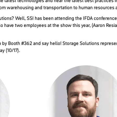
he latest technologies and hear the latest best practices in
 from warehousing and transportation to human resources 
tions? Well, SSI has been attending the IFDA conference 
lso have two employees at the show this year, (Aaron Resi
p by Booth #362 and say hello! Storage Solutions representa
y (10/17).