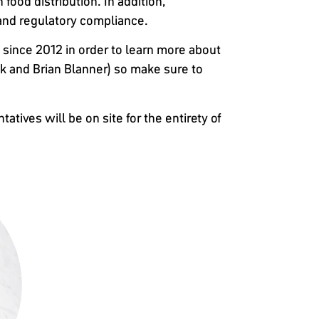
 food distribution. In addition,
and regulatory compliance.
since 2012 in order to learn more about
ak and Brian Blanner) so make sure to
tives will be on site for the entirety of