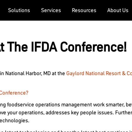
Solutions
Services
Resources
About Us
At The IFDA Conference!
 in National Harbor, MD at the
Gaylord National Resort & C
s Conference?
ing foodservice operations management work smarter, bett
ove your operations, addresses key people issues. Further
technologies.