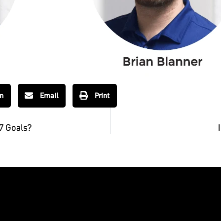
In
Email
Print
7 Goals?