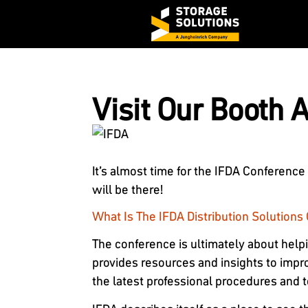
Visit Our Booth 
It’s almost time for the IFDA Conference
will be there!
What Is The IFDA Distribution Solution
The conference is ultimately about help
provides resources and insights to impr
the latest professional procedures and 