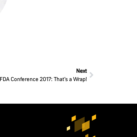
Next
IFDA Conference 2017: That’s a Wrap!