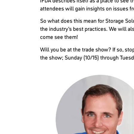
IFDA describes itself as a place to see t
attendees will gain insights on issues
So what does this mean for Storage Solu
the industry’s best practices. We will a
come see them!
Will you be at the trade show? If so, sto
the show; Sunday (10/15) through Tuesda