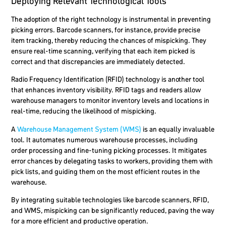
Deploying Relevant Technological Tools
The adoption of the right technology is instrumental in preventing
picking errors. Barcode scanners, for instance, provide precise
item tracking, thereby reducing the chances of mispicking. They
ensure real-time scanning, verifying that each item picked is
correct and that discrepancies are immediately detected.
Radio Frequency Identification (RFID) technology is another tool
that enhances inventory visibility. RFID tags and readers allow
warehouse managers to monitor inventory levels and locations in
real-time, reducing the likelihood of mispicking.
A
Warehouse Management System (WMS)
is an equally invaluable
tool. It automates numerous warehouse processes, including
order processing and fine-tuning picking processes. It mitigates
error chances by delegating tasks to workers, providing them with
pick lists, and guiding them on the most efficient routes in the
warehouse.
By integrating suitable technologies like barcode scanners, RFID,
and WMS, mispicking can be significantly reduced, paving the way
for a more efficient and productive operation.