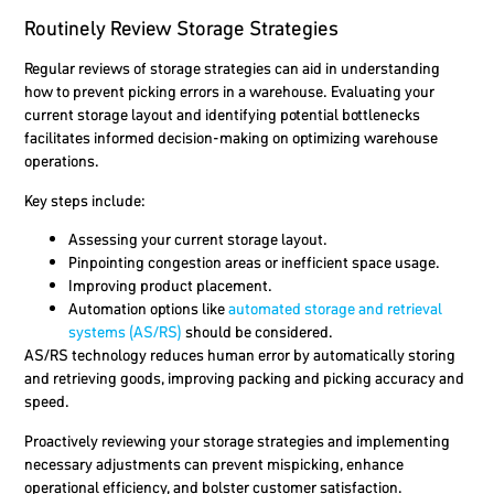
Routinely Review Storage Strategies
Regular reviews of storage strategies can aid in understanding
how to prevent picking errors in a warehouse. Evaluating your
current storage layout and identifying potential bottlenecks
facilitates informed decision-making on optimizing warehouse
operations.
Key steps include:
Assessing your current storage layout.
Pinpointing congestion areas or inefficient space usage.
Improving product placement.
Automation options like
automated storage and retrieval
systems (AS/RS)
should be considered.
AS/RS technology reduces human error by automatically storing
and retrieving goods, improving packing and picking accuracy and
speed.
Proactively reviewing your storage strategies and implementing
necessary adjustments can prevent mispicking, enhance
operational efficiency, and bolster customer satisfaction.