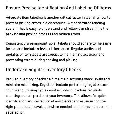
Ensure Precise Identification And Labeling Of Items
Adequate item labeling is another critical factor in learning how to
prevent picking errors in a warehouse. A standardized labeling
system that is easy to understand and follow can streamline the
packing and picking process and reduce errors.
Consistency is paramount, so all labels should adhere to the same
format and include relevant information. Regular audits and
updates of item labels are crucial to maintaining accuracy and
preventing errors during packing and picking.
Undertake Regular Inventory Checks
Regular inventory checks help maintain accurate stock levels and
minimize mispicking. Key steps include performing regular stock
counts and utilizing cycle counting, which involves regularly
counting a small portion of your inventory. This allows for quick
identification and correction of any discrepancies, ensuring the
right products are available when needed and improving customer
satisfaction.