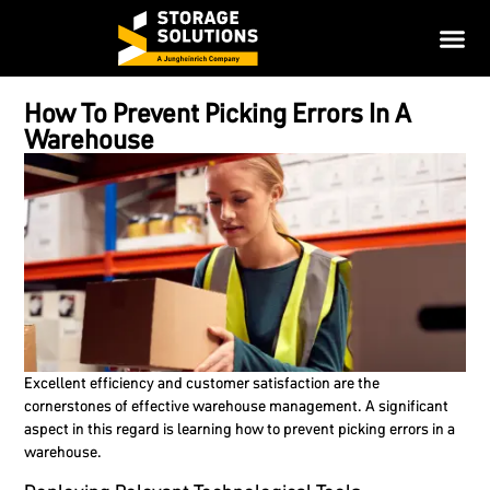
How To Prevent Picking Errors In A
Warehouse
Excellent efficiency and customer satisfaction are the
cornerstones of effective warehouse management. A significant
aspect in this regard is learning how to prevent picking errors in a
warehouse.