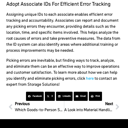
Adopt Associate IDs For Efficient Error Tracking
Assigning unique IDs to each associate enables efficient error
tracking and accountability. Associates can report and document
any picking errors they encounter, providing details such as the
location, time, and specific items involved. This helps analyze the
root causes of errors and take preventive measures. The data from
the ID system can also identify areas where additional training or
process improvements may be needed.
Picking errors are inevitable, but finding ways to track, analyze,
and eliminate them can be an effective way to improve operations
and customer satisfaction. To learn more about how we can help
you identify and eliminate picking errors, click
here
to contact an
expert from Storage Solutions!
Facebook
X
LinkedIn
Email
Print
Previous
Next
Which Goods-to-Person Solution Is Best?
A Look into Material Handling in California