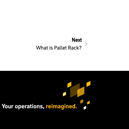
Next
What is Pallet Rack?