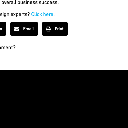
 overall business success.
esign experts?
Click here!
In
Email
Print
shment?