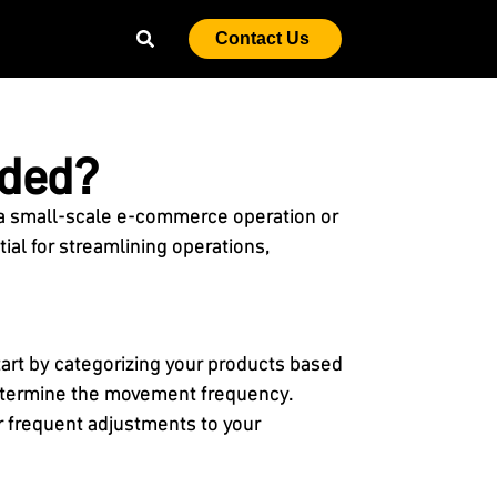
Contact Us
eded?
 a small-scale e-commerce operation or
ial for streamlining operations,
tart by categorizing your products based
 determine the movement frequency.
r frequent adjustments to your