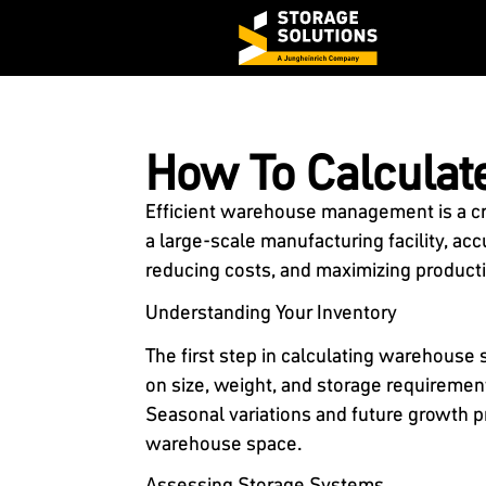
How To Calcula
Efficient warehouse management is a cr
a large-scale manufacturing facility, ac
reducing costs, and maximizing producti
Understanding Your Inventory
The first step in calculating warehouse 
on size, weight, and storage requiremen
Seasonal variations and future growth p
warehouse space.
Assessing Storage Systems