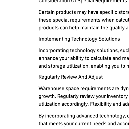
Consideration Of Special Requirements
Certain products may have specific stor
these special requirements when calcul
products can help maintain the quality an
Implementing Technology Solutions
Incorporating technology solutions, su
enhance your ability to calculate and ma
and storage utilization, enabling you t
Regularly Review And Adjust
Warehouse space requirements are dynam
growth. Regularly review your inventory
utilization accordingly. Flexibility and a
By incorporating advanced technology, c
that meets your current needs and acco