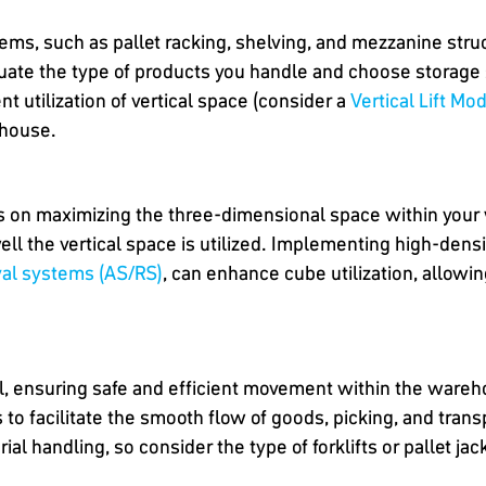
ems, such as pallet racking, shelving, and mezzanine str
luate the type of products you handle and choose storage 
nt utilization of vertical space (consider a
Vertical Lift Mo
ehouse.
ses on maximizing the three-dimensional space within your
ll the vertical space is utilized. Implementing high-dens
val systems (AS/RS)
, can enhance cube utilization, allowi
al, ensuring safe and efficient movement within the wareh
o facilitate the smooth flow of goods, picking, and transp
l handling, so consider the type of forklifts or pallet jac