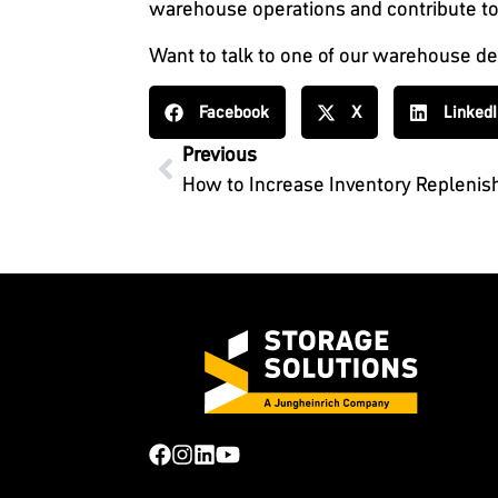
warehouse operations and contribute to
Want to talk to one of our warehouse d
Facebook
X
Linked
Previous
How to Increase Inventory Repleni