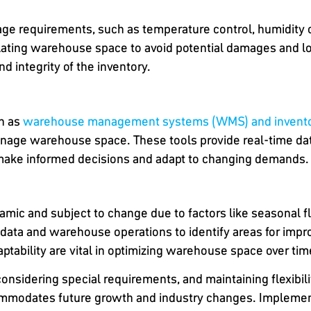
age requirements, such as temperature control, humidity 
ating warehouse space to avoid potential damages and lo
d integrity of the inventory.
ch as
warehouse management systems (WMS) and inventor
nage warehouse space. These tools provide real-time data 
o make informed decisions and adapt to changing demands.
ic and subject to change due to factors like seasonal fl
 data and warehouse operations to identify areas for imp
daptability are vital in optimizing warehouse space over tim
onsidering special requirements, and maintaining flexibil
mmodates future growth and industry changes. Implementi