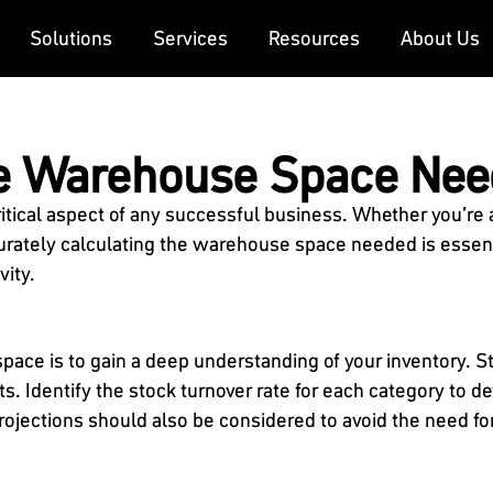
Solutions
Services
Resources
About Us
te Warehouse Space Ne
itical aspect of any successful business. Whether you’re
curately calculating the warehouse space needed is essent
vity.
space is to gain a deep understanding of your inventory. S
ts. Identify the stock turnover rate for each category to
rojections should also be considered to avoid the need fo