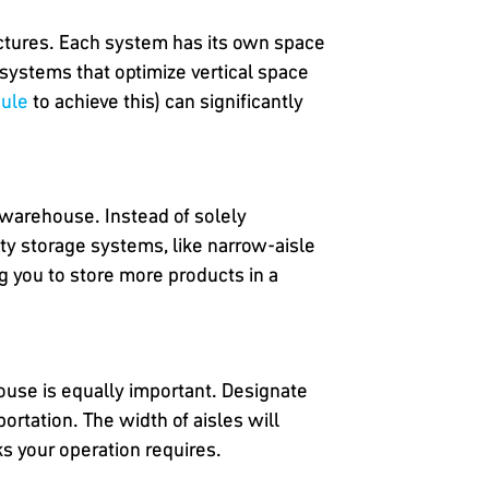
uctures. Each system has its own space
systems that optimize vertical space
dule
to achieve this) can significantly
 warehouse. Instead of solely
ity storage systems, like narrow-aisle
ng you to store more products in a
ouse is equally important. Designate
ortation. The width of aisles will
ks your operation requires.