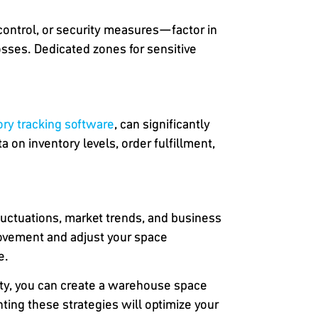
control, or security measures—factor in
sses. Dedicated zones for sensitive
y tracking software
, can significantly
on inventory levels, order fulfillment,
uctuations, market trends, and business
rovement and adjust your space
e.
ity, you can create a warehouse space
ng these strategies will optimize your