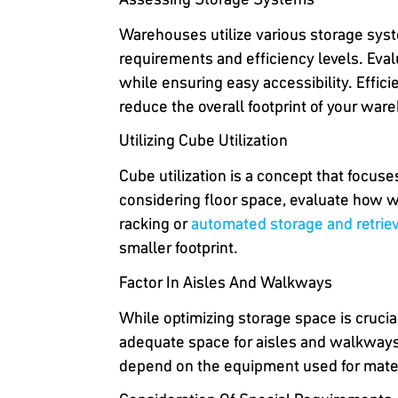
Warehouses utilize various storage syst
requirements and efficiency levels. Eva
while ensuring easy accessibility. Efficie
reduce the overall footprint of your war
Utilizing Cube Utilization
Cube utilization is a concept that focu
considering floor space, evaluate how we
racking or
automated storage and retrie
smaller footprint.
Factor In Aisles And Walkways
While optimizing storage space is cruci
adequate space for aisles and walkways t
depend on the equipment used for materia