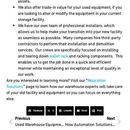
assets.
We also offer trade-in value for your used equipment, if you
are looking to alter or modify the equipment in your current
storage facility.
We have our own team of professional installers, which
allows us to help make your transition into your new facility
as seamless as possible. Many companies hire third-party
contractors to perform their installation and demolition
services. Our crews are specifically focused on installing
and tearing down
pallet rack
and racking components. This
enables us to get the job done in a quick and efficient
manner while maintaining an exceptional level of quality in
our work.
Are you interested in learning more? Visit our “
Relocation
Solutions
” page to learn how our warehouse experts will take care
of your old facility and equipment so you can focus on everything
else.
Facebook
X
LinkedIn
Email
Print
Previous
Next
Used Warehouse Equipment Is A Good Bet For Everyone
How Automation Solutions Support Dense Storage Needs