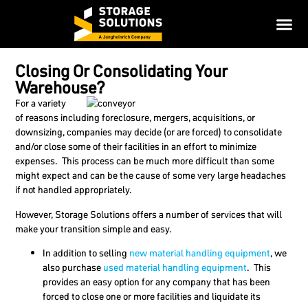
Closing Or Consolidating Your
Warehouse?
For a variety
of reasons including foreclosure, mergers, acquisitions, or
downsizing, companies may decide (or are forced) to consolidate
and/or close some of their facilities in an effort to minimize
expenses. This process can be much more difficult than some
might expect and can be the cause of some very large headaches
if not handled appropriately.
However, Storage Solutions offers a number of services that will
make your transition simple and easy.
In addition to selling
new material handling equipment
, we
also purchase
used material handling equipment
. This
provides an easy option for any company that has been
forced to close one or more facilities and liquidate its