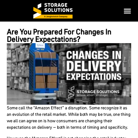
Are You Prepared For Changes In
Delivery Expectations?
Some call the “Amazon Effect” a disruption. Some recognize it as
an evolution of the retail market. While both may be true, one thing
we all can agree on is how consumers are changing their
expectations on delivery – both in terms of timing and specificity.