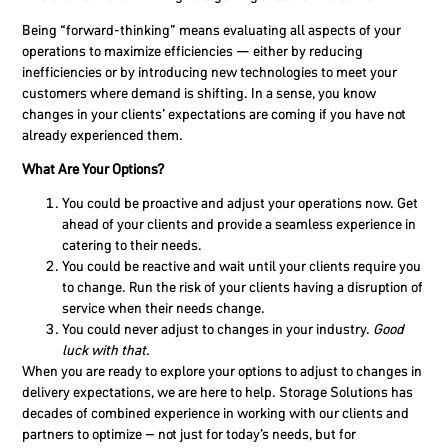
Being “forward-thinking” means evaluating all aspects of your
operations to maximize efficiencies — either by reducing
inefficiencies or by introducing new technologies to meet your
customers where demand is shifting. In a sense, you know
changes in your clients’ expectations are coming if you have not
already experienced them.
What Are Your Options?
You could be proactive and adjust your operations now.
Get
ahead of your clients and provide a seamless experience in
catering to their needs.
You could be reactive and wait until your clients require you
to change.
Run the risk of your clients having a disruption of
service when their needs change.
You could never adjust to changes in your industry.
Good
luck with that.
When you are ready to explore your options to adjust to changes in
delivery expectations, we are here to help. Storage Solutions has
decades of combined experience in working with our clients and
partners to optimize – not just for today’s needs, but for