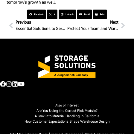
tomorrow’s growth as well.
Facebook
X
LinkedIn
Email
Print
Previous
Next
Essential Solutions to Serve Your Essential Needs
Protect Your Team and Warehouse with Building Access Cages
Also of Interest
Are You Using the Correct Pick Module?
A Look into Material Handling in California
How Customer Expectations Shape Warehouse Design