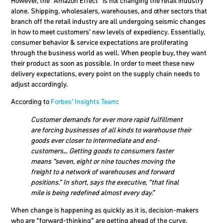
However, the “Amazon Effect” is not changing the retail industry
alone. Shipping, wholesalers, warehouses, and other sectors that
branch off the retail industry are all undergoing seismic changes
in how to meet customers’ new levels of expediency. Essentially,
consumer behavior & service expectations are proliferating
through the business world as well. When people buy, they want
their product as soon as possible. In order to meet these new
delivery expectations, every point on the supply chain needs to
adjust accordingly.
According to
Forbes’ Insights Team
:
Customer demands for ever more rapid fulfillment
are forcing businesses of all kinds to warehouse their
goods ever closer to intermediate and end-
customers… Getting goods to consumers faster
means “seven, eight or nine touches moving the
freight to a network of warehouses and forward
positions.” In short, says the executive, “that final
mile is being redefined almost every day.”
When change is happening as quickly as it is, decision-makers
who are “forward-thinking” are getting ahead of the curve.