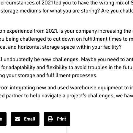
circumstances of 2021 led you to have the wrong mix of
e storage mediums for what you are storing? Are you chall
n experience from 2021, is your company increasing the 
 you being challenged to cut down on fulfillment times t
ical and horizontal storage space within your facility?
ill undoubtedly be new challenges. Maybe you need to ant
or adaptability and flexibility to avoid troubles in the fu
ng your storage and fulfillment processes.
From integrating new and used warehouse equipment to in
ed partner to help navigate a project’s challenges, we hav
In
Email
Print