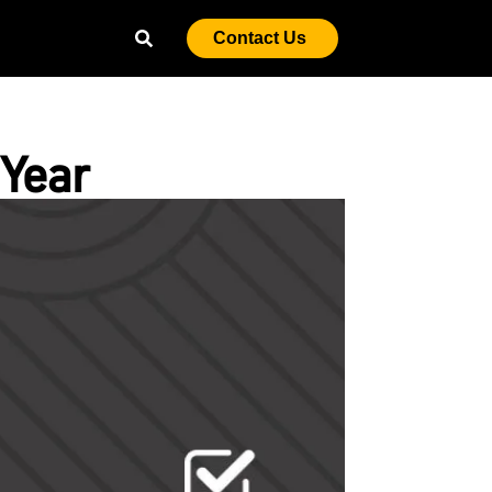
Contact Us
Year