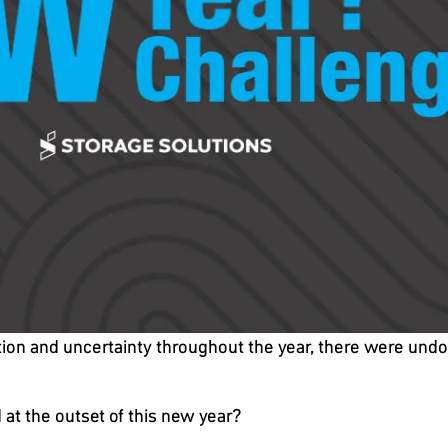
ption and uncertainty throughout the year, there were undo
at the outset of this new year?