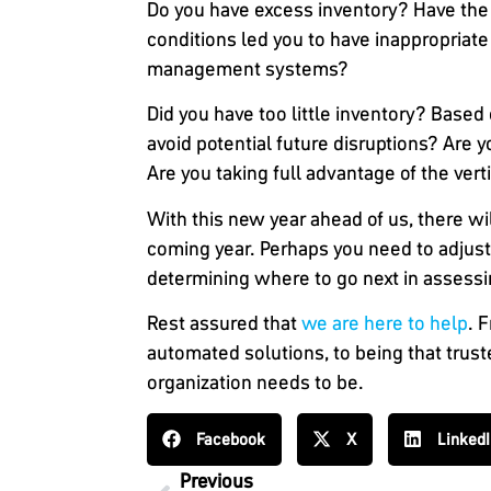
Do you have excess inventory?
Have the 
conditions led you to have inappropriat
management systems?
Did you have too little inventory?
Based o
avoid potential future disruptions? Are
Are you taking full advantage of the vert
With this new year ahead of us, there w
coming year. Perhaps you need to adjust f
determining where to go next in assessi
Rest assured that
we are here to help
. 
automated solutions, to being that trust
organization needs to be.
Facebook
X
Linked
Previous