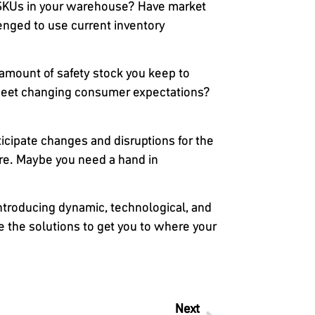
 SKUs in your warehouse? Have market
enged to use current inventory
amount of safety stock you keep to
o meet changing consumer expectations?
icipate changes and disruptions for the
ture. Maybe you need a hand in
troducing dynamic, technological, and
e the solutions to get you to where your
Next