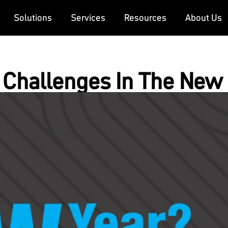
Solutions
Services
Resources
About Us
Challenges In The New 