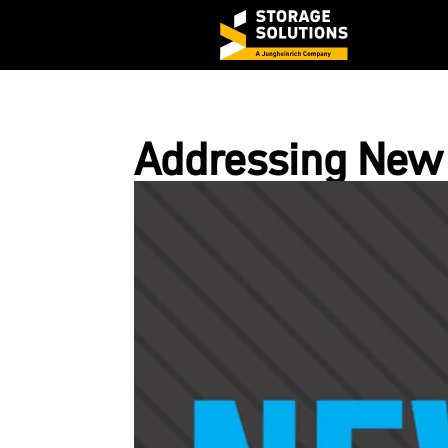
Addressing New 