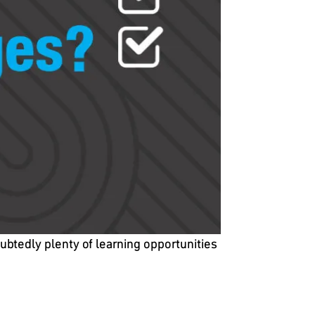
ubtedly plenty of learning opportunities