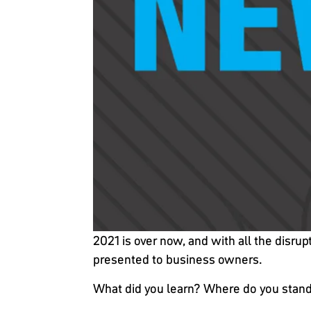
2021 is over now, and with all the disru
presented to business owners.
What did you learn? Where do you stand 