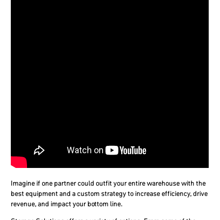
Imagine if one partner could outfit your entire warehouse with the
best equipment and a custom strategy to increase efficiency, drive
revenue, and impact your bottom line.