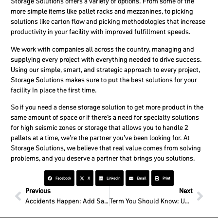
Storage Solutions offers a variety of options. From some of the
more simple items like pallet racks and mezzanines, to picking
solutions like carton flow and picking methodologies that increase
productivity in your facility with improved fulfillment speeds.
We work with companies all across the country, managing and
supplying every project with everything needed to drive success.
Using our simple, smart, and strategic approach to every project,
Storage Solutions makes sure to put the best solutions for your
facility In place the first time.
So if you need a dense storage solution to get more product in the
same amount of space or if there’s a need for specialty solutions
for high seismic zones or storage that allows you to handle 2
pallets at a time, we’re the partner you’ve been looking for. At
Storage Solutions, we believe that real value comes from solving
problems, and you deserve a partner that brings you solutions.
Facebook
X
LinkedIn
Email
Print
Previous
Next
Accidents Happen: Add Safety Solutions to Your Operations
Term You Should Know: Upright Column Protectors