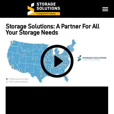
Storage Solutions: A Partner For All
Your Storage Needs