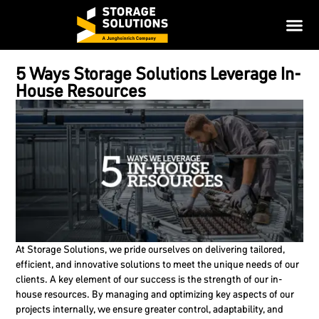
5 Ways Storage Solutions Leverage In-
House Resources
At Storage Solutions, we pride ourselves on delivering tailored,
efficient, and innovative solutions to meet the unique needs of our
clients. A key element of our success is the strength of our in-
house resources. By managing and optimizing key aspects of our
projects internally, we ensure greater control, adaptability, and