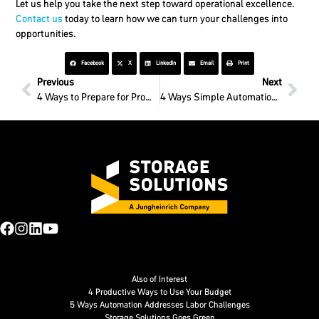
Let us help you take the next step toward operational excellence.
Contact us
today to learn how we can turn your challenges into
opportunities.
Facebook
X
LinkedIn
Email
Print
Previous
Next
4 Ways to Prepare for ProMat 2025
4 Ways Simple Automation Boosts Labor Efficiency
Also of Interest
4 Productive Ways to Use Your Budget
5 Ways Automation Addresses Labor Challenges
Storage Solutions Goes Green