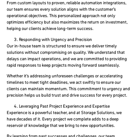
From custom layouts to proven, reliable automation integrations,
our team ensures every solution aligns with the customer’s
operational objectives. This personalized approach not only
optimizes efficiency but also maximizes the return on investment,
helping our clients achieve
long-term success
.
Responding with Urgency and Precision
Our in-house team is structured to ensure we deliver timely
solutions without compromising on quality. We understand that
delays can impact operations, and we are committed to providing
rapid responses to keep projects moving forward seamlessly.
Whether it’s addressing unforeseen challenges or accelerating
timelines to meet tight deadlines, we act swiftly to ensure our
clients can maintain momentum. This commitment to urgency and
precision helps us build trust and drive success for every project.
Leveraging Past Project Experience and Expertise
Experience is a powerful teacher, and at Storage Solutions, we
have decades of it. Every project we complete adds to a deep
reservoir of knowledge that we bring to new opportunities.
By learning from past successes and challenges, our team