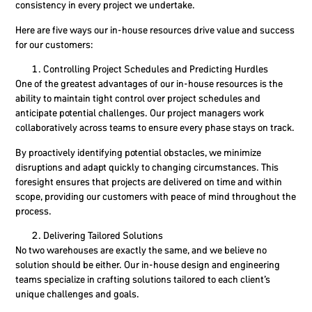
consistency in every project we undertake.
Here are five ways our in-house resources drive value and success
for our customers:
Controlling Project Schedules and Predicting Hurdles
One of the greatest advantages of our in-house resources is the
ability to maintain tight control over project schedules and
anticipate potential challenges. Our project managers work
collaboratively across teams to ensure every phase stays on track.
By proactively identifying potential obstacles, we minimize
disruptions and adapt quickly to changing circumstances. This
foresight ensures that projects are delivered on time and within
scope, providing our customers with peace of mind throughout the
process.
Delivering Tailored Solutions
No two warehouses are exactly the same, and we believe no
solution should be either. Our in-house design and engineering
teams specialize in crafting solutions tailored to each client’s
unique challenges and goals.