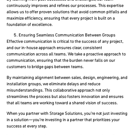
continuously improves and refines our processes. This expertise
allows us to offer proven solutions that avoid common pitfalls and
maximize efficiency, ensuring that every project is built on a
foundation of excellence.
Ensuring Seamless Communication Between Groups
Effective communication is critical to the success of any project,
and our in-house approach ensures clear, consistent
communication across all teams. We take a proactive approach to
communication, ensuring that the burden never falls on our
customers to bridge gaps between teams.
By maintaining alignment between sales, design, engineering, and
installation groups, we eliminate delays and reduce
misunderstandings. This collaborative approach not only
streamlines the process but also fosters innovation and ensures
that all teams are working toward a shared vision of success.
When you partner with Storage Solutions, you’re not just investing
in a solution—you’re investing in a partner that prioritizes your
success at every step.