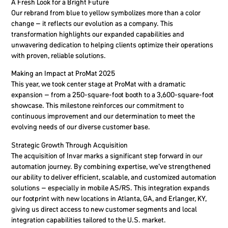
A Fresh Look for a Bright Future
Our rebrand from blue to yellow symbolizes more than a color
change – it reflects our evolution as a company. This
transformation highlights our expanded capabilities and
unwavering dedication to helping clients optimize their operations
with proven, reliable solutions.
Making an Impact at ProMat 2025
This year, we took center stage at ProMat with a dramatic
expansion – from a 250-square-foot booth to a 3,600-square-foot
showcase. This milestone reinforces our commitment to
continuous improvement and our determination to meet the
evolving needs of our diverse customer base.
Strategic Growth Through Acquisition
The acquisition of Invar marks a significant step forward in our
automation journey. By combining expertise, we’ve strengthened
our ability to deliver efficient, scalable, and customized automation
solutions – especially in mobile AS/RS. This integration expands
our footprint with new locations in Atlanta, GA, and Erlanger, KY,
giving us direct access to new customer segments and local
integration capabilities tailored to the U.S. market.