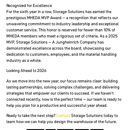
Recognized for Excellence
For the sixth year in a row, Storage Solutions has earned the
prestigious MHEDA MVP Award – a recognition that reflects our
unwavering commitment to industry leadership and exceptional
customer service. This honor is reserved for fewer than 10% of
MHEDA members who meet a rigorous set of criteria. As a 2025
MVP, Storage Solutions – A Jungheinrich Company has
demonstrated excellence across the board, showcasing our
dedication to customers, employees, and the material handling
industry as a whole.
Looking Ahead to 2026
As we move into the new year, our focus remains clear: building
lasting partnerships, solving complex challenges, and delivering
strategies that empower our clients to succeed. If we haven’t
connected recently, now is the perfect time – our team is ready to
help you plan for a productive and successful year ahead.
Ready to take the next step?
Contact
Storage Solutions today to
learn how we can help you design the warehouse of the future.