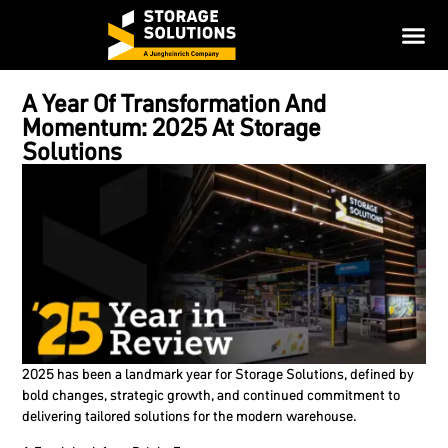
A Year Of Transformation And
Momentum: 2025 At Storage
Solutions
2025 has been a landmark year for Storage Solutions, defined by
bold changes, strategic growth, and continued commitment to
delivering tailored solutions for the modern warehouse.